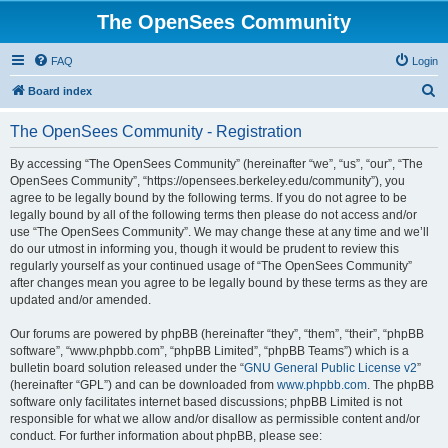
The OpenSees Community
FAQ
Login
S
Board index
e
The OpenSees Community - Registration
a
r
By accessing “The OpenSees Community” (hereinafter “we”, “us”, “our”, “The
OpenSees Community”, “https://opensees.berkeley.edu/community”), you
c
agree to be legally bound by the following terms. If you do not agree to be
h
legally bound by all of the following terms then please do not access and/or
use “The OpenSees Community”. We may change these at any time and we’ll
do our utmost in informing you, though it would be prudent to review this
regularly yourself as your continued usage of “The OpenSees Community”
after changes mean you agree to be legally bound by these terms as they are
updated and/or amended.
Our forums are powered by phpBB (hereinafter “they”, “them”, “their”, “phpBB
software”, “www.phpbb.com”, “phpBB Limited”, “phpBB Teams”) which is a
bulletin board solution released under the “
GNU General Public License v2
”
(hereinafter “GPL”) and can be downloaded from
www.phpbb.com
. The phpBB
software only facilitates internet based discussions; phpBB Limited is not
responsible for what we allow and/or disallow as permissible content and/or
conduct. For further information about phpBB, please see: