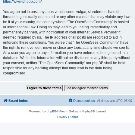
https://www.phpbb.com/
.
You agree not to post any abusive, obscene, vulgar, slanderous, hateful,
threatening, sexually-orientated or any other material that may violate any laws
be it of your country, the country where “The OpenSees Community” is hosted
or International Law. Doing so may lead to you being immediately and
permanently banned, with notification of your Internet Service Provider if
deemed required by us. The IP address of all posts are recorded to aid in
enforcing these conditions. You agree that “The OpenSees Community” have
the right to remove, edit, move or close any topic at any time should we see fit.
As a user you agree to any information you have entered to being stored in a
database. While this information will not be disclosed to any third party without
your consent, neither “The OpenSees Community” nor phpBB shall be held
responsible for any hacking attempt that may lead to the data being
compromised.
Board index
Delete cookies
All times are
UTC-08:00
Powered by
phpBB
® Forum Software © phpBB Limited
Privacy
|
Terms