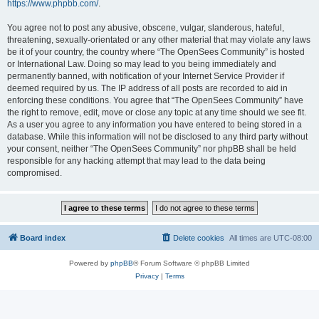
https://www.phpbb.com/
.
You agree not to post any abusive, obscene, vulgar, slanderous, hateful,
threatening, sexually-orientated or any other material that may violate any laws
be it of your country, the country where “The OpenSees Community” is hosted
or International Law. Doing so may lead to you being immediately and
permanently banned, with notification of your Internet Service Provider if
deemed required by us. The IP address of all posts are recorded to aid in
enforcing these conditions. You agree that “The OpenSees Community” have
the right to remove, edit, move or close any topic at any time should we see fit.
As a user you agree to any information you have entered to being stored in a
database. While this information will not be disclosed to any third party without
your consent, neither “The OpenSees Community” nor phpBB shall be held
responsible for any hacking attempt that may lead to the data being
compromised.
Board index
Delete cookies
All times are
UTC-08:00
Powered by
phpBB
® Forum Software © phpBB Limited
Privacy
|
Terms