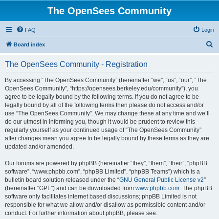
The OpenSees Community
FAQ
Login
S
Board index
e
The OpenSees Community - Registration
a
r
By accessing “The OpenSees Community” (hereinafter “we”, “us”, “our”, “The
OpenSees Community”, “https://opensees.berkeley.edu/community”), you
c
agree to be legally bound by the following terms. If you do not agree to be
h
legally bound by all of the following terms then please do not access and/or
use “The OpenSees Community”. We may change these at any time and we’ll
do our utmost in informing you, though it would be prudent to review this
regularly yourself as your continued usage of “The OpenSees Community”
after changes mean you agree to be legally bound by these terms as they are
updated and/or amended.
Our forums are powered by phpBB (hereinafter “they”, “them”, “their”, “phpBB
software”, “www.phpbb.com”, “phpBB Limited”, “phpBB Teams”) which is a
bulletin board solution released under the “
GNU General Public License v2
”
(hereinafter “GPL”) and can be downloaded from
www.phpbb.com
. The phpBB
software only facilitates internet based discussions; phpBB Limited is not
responsible for what we allow and/or disallow as permissible content and/or
conduct. For further information about phpBB, please see: