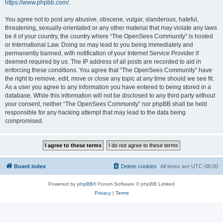
https://www.phpbb.com/
.
You agree not to post any abusive, obscene, vulgar, slanderous, hateful,
threatening, sexually-orientated or any other material that may violate any laws
be it of your country, the country where “The OpenSees Community” is hosted
or International Law. Doing so may lead to you being immediately and
permanently banned, with notification of your Internet Service Provider if
deemed required by us. The IP address of all posts are recorded to aid in
enforcing these conditions. You agree that “The OpenSees Community” have
the right to remove, edit, move or close any topic at any time should we see fit.
As a user you agree to any information you have entered to being stored in a
database. While this information will not be disclosed to any third party without
your consent, neither “The OpenSees Community” nor phpBB shall be held
responsible for any hacking attempt that may lead to the data being
compromised.
Board index
Delete cookies
All times are
UTC-08:00
Powered by
phpBB
® Forum Software © phpBB Limited
Privacy
|
Terms