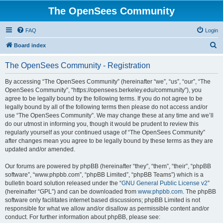
The OpenSees Community
FAQ
Login
S
Board index
e
The OpenSees Community - Registration
a
r
By accessing “The OpenSees Community” (hereinafter “we”, “us”, “our”, “The
OpenSees Community”, “https://opensees.berkeley.edu/community”), you
c
agree to be legally bound by the following terms. If you do not agree to be
h
legally bound by all of the following terms then please do not access and/or
use “The OpenSees Community”. We may change these at any time and we’ll
do our utmost in informing you, though it would be prudent to review this
regularly yourself as your continued usage of “The OpenSees Community”
after changes mean you agree to be legally bound by these terms as they are
updated and/or amended.
Our forums are powered by phpBB (hereinafter “they”, “them”, “their”, “phpBB
software”, “www.phpbb.com”, “phpBB Limited”, “phpBB Teams”) which is a
bulletin board solution released under the “
GNU General Public License v2
”
(hereinafter “GPL”) and can be downloaded from
www.phpbb.com
. The phpBB
software only facilitates internet based discussions; phpBB Limited is not
responsible for what we allow and/or disallow as permissible content and/or
conduct. For further information about phpBB, please see: