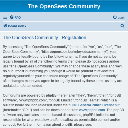
The OpenSees Community
FAQ
Login
S
Board index
e
The OpenSees Community - Registration
a
r
By accessing “The OpenSees Community” (hereinafter “we”, “us”, “our”, “The
OpenSees Community”, “https://opensees.berkeley.edu/community”), you
c
agree to be legally bound by the following terms. If you do not agree to be
h
legally bound by all of the following terms then please do not access and/or
use “The OpenSees Community”. We may change these at any time and we’ll
do our utmost in informing you, though it would be prudent to review this
regularly yourself as your continued usage of “The OpenSees Community”
after changes mean you agree to be legally bound by these terms as they are
updated and/or amended.
Our forums are powered by phpBB (hereinafter “they”, “them”, “their”, “phpBB
software”, “www.phpbb.com”, “phpBB Limited”, “phpBB Teams”) which is a
bulletin board solution released under the “
GNU General Public License v2
”
(hereinafter “GPL”) and can be downloaded from
www.phpbb.com
. The phpBB
software only facilitates internet based discussions; phpBB Limited is not
responsible for what we allow and/or disallow as permissible content and/or
conduct. For further information about phpBB, please see: