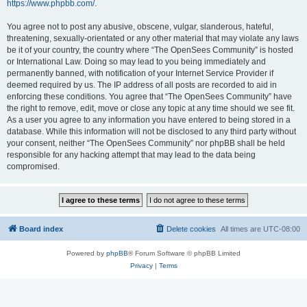
https://www.phpbb.com/
.
You agree not to post any abusive, obscene, vulgar, slanderous, hateful,
threatening, sexually-orientated or any other material that may violate any laws
be it of your country, the country where “The OpenSees Community” is hosted
or International Law. Doing so may lead to you being immediately and
permanently banned, with notification of your Internet Service Provider if
deemed required by us. The IP address of all posts are recorded to aid in
enforcing these conditions. You agree that “The OpenSees Community” have
the right to remove, edit, move or close any topic at any time should we see fit.
As a user you agree to any information you have entered to being stored in a
database. While this information will not be disclosed to any third party without
your consent, neither “The OpenSees Community” nor phpBB shall be held
responsible for any hacking attempt that may lead to the data being
compromised.
Board index
Delete cookies
All times are
UTC-08:00
Powered by
phpBB
® Forum Software © phpBB Limited
Privacy
|
Terms