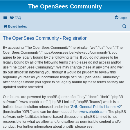
The OpenSees Community
FAQ
Login
S
Board index
e
The OpenSees Community - Registration
a
r
By accessing “The OpenSees Community” (hereinafter “we”, “us”, “our”, “The
OpenSees Community”, “https://opensees.berkeley.edu/community”), you
c
agree to be legally bound by the following terms. If you do not agree to be
h
legally bound by all of the following terms then please do not access and/or
use “The OpenSees Community”. We may change these at any time and we’ll
do our utmost in informing you, though it would be prudent to review this
regularly yourself as your continued usage of “The OpenSees Community”
after changes mean you agree to be legally bound by these terms as they are
updated and/or amended.
Our forums are powered by phpBB (hereinafter “they”, “them”, “their”, “phpBB
software”, “www.phpbb.com”, “phpBB Limited”, “phpBB Teams”) which is a
bulletin board solution released under the “
GNU General Public License v2
”
(hereinafter “GPL”) and can be downloaded from
www.phpbb.com
. The phpBB
software only facilitates internet based discussions; phpBB Limited is not
responsible for what we allow and/or disallow as permissible content and/or
conduct. For further information about phpBB, please see: