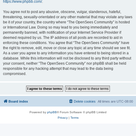
https://www.phpbb.com/
.
You agree not to post any abusive, obscene, vulgar, slanderous, hateful,
threatening, sexually-orientated or any other material that may violate any laws
be it of your country, the country where “The OpenSees Community” is hosted
or International Law. Doing so may lead to you being immediately and
permanently banned, with notification of your Internet Service Provider if
deemed required by us. The IP address of all posts are recorded to aid in
enforcing these conditions. You agree that “The OpenSees Community” have
the right to remove, edit, move or close any topic at any time should we see fit.
As a user you agree to any information you have entered to being stored in a
database. While this information will not be disclosed to any third party without
your consent, neither “The OpenSees Community” nor phpBB shall be held
responsible for any hacking attempt that may lead to the data being
compromised.
Board index
Delete cookies
All times are
UTC-08:00
Powered by
phpBB
® Forum Software © phpBB Limited
Privacy
|
Terms