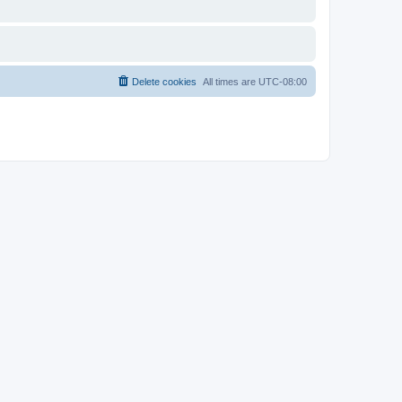
Delete cookies
All times are
UTC-08:00