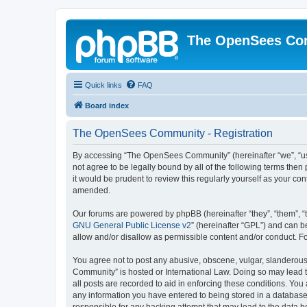
The OpenSees Co
Quick links
FAQ
Board index
The OpenSees Community - Registration
By accessing “The OpenSees Community” (hereinafter “we”, “us”
not agree to be legally bound by all of the following terms t
it would be prudent to review this regularly yourself as your
amended.
Our forums are powered by phpBB (hereinafter “they”, “them”, “
GNU General Public License v2
” (hereinafter “GPL”) and can
allow and/or disallow as permissible content and/or conduct. F
You agree not to post any abusive, obscene, vulgar, slanderous,
Community” is hosted or International Law. Doing so may lead t
all posts are recorded to aid in enforcing these conditions. Yo
any information you have entered to being stored in a database