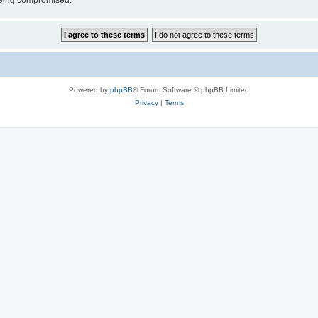
 being compromised.
Powered by
phpBB
® Forum Software © phpBB Limited
Privacy
|
Terms