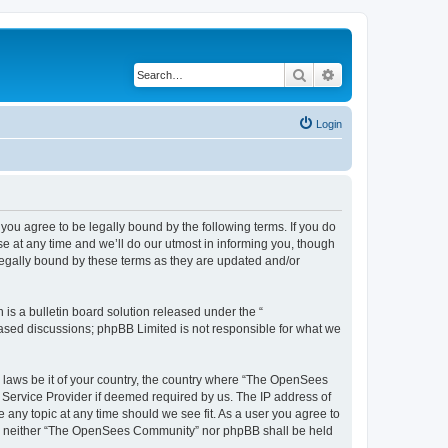
Search
Advanced search
Login
u agree to be legally bound by the following terms. If you do
 at any time and we’ll do our utmost in informing you, though
egally bound by these terms as they are updated and/or
s a bulletin board solution released under the “
 based discussions; phpBB Limited is not responsible for what we
ny laws be it of your country, the country where “The OpenSees
 Service Provider if deemed required by us. The IP address of
 any topic at any time should we see fit. As a user you agree to
sent, neither “The OpenSees Community” nor phpBB shall be held