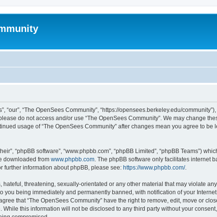
mmunity
, “our”, “The OpenSees Community”, “https://opensees.berkeley.edu/community”), yo
hen please do not access and/or use “The OpenSees Community”. We may change these
 continued usage of “The OpenSees Community” after changes mean you agree to be l
their”, “phpBB software”, “www.phpbb.com”, “phpBB Limited”, “phpBB Teams”) which i
 be downloaded from
www.phpbb.com
. The phpBB software only facilitates internet
or further information about phpBB, please see:
https://www.phpbb.com/
.
 hateful, threatening, sexually-orientated or any other material that may violate a
o you being immediately and permanently banned, with notification of your Internet
u agree that “The OpenSees Community” have the right to remove, edit, move or close
. While this information will not be disclosed to any third party without your con