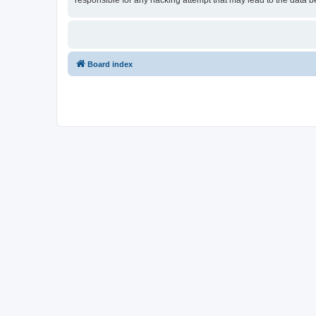
responsible for any hacking attempt that may lead to the data
Board index