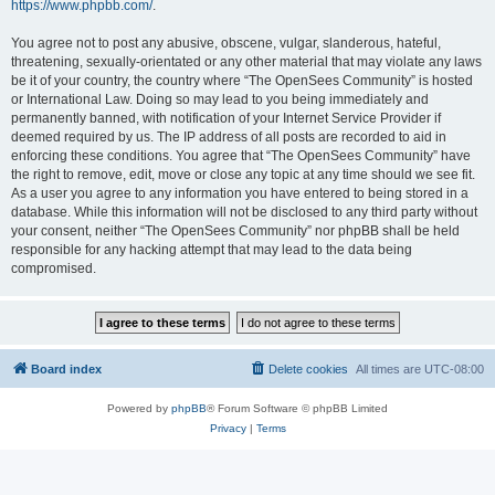
https://www.phpbb.com/
.
You agree not to post any abusive, obscene, vulgar, slanderous, hateful,
threatening, sexually-orientated or any other material that may violate any laws
be it of your country, the country where “The OpenSees Community” is hosted
or International Law. Doing so may lead to you being immediately and
permanently banned, with notification of your Internet Service Provider if
deemed required by us. The IP address of all posts are recorded to aid in
enforcing these conditions. You agree that “The OpenSees Community” have
the right to remove, edit, move or close any topic at any time should we see fit.
As a user you agree to any information you have entered to being stored in a
database. While this information will not be disclosed to any third party without
your consent, neither “The OpenSees Community” nor phpBB shall be held
responsible for any hacking attempt that may lead to the data being
compromised.
Board index
Delete cookies
All times are
UTC-08:00
Powered by
phpBB
® Forum Software © phpBB Limited
Privacy
|
Terms