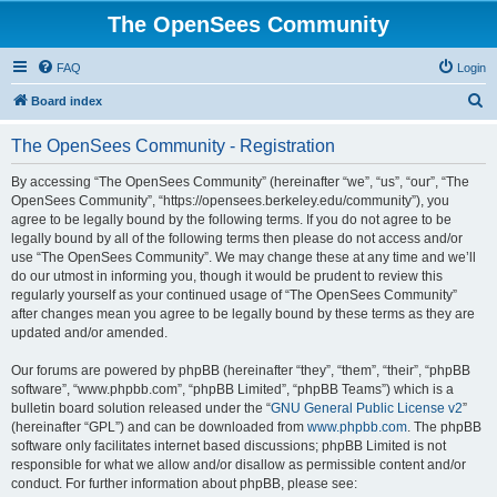
The OpenSees Community
FAQ
Login
S
Board index
e
The OpenSees Community - Registration
a
r
By accessing “The OpenSees Community” (hereinafter “we”, “us”, “our”, “The
OpenSees Community”, “https://opensees.berkeley.edu/community”), you
c
agree to be legally bound by the following terms. If you do not agree to be
h
legally bound by all of the following terms then please do not access and/or
use “The OpenSees Community”. We may change these at any time and we’ll
do our utmost in informing you, though it would be prudent to review this
regularly yourself as your continued usage of “The OpenSees Community”
after changes mean you agree to be legally bound by these terms as they are
updated and/or amended.
Our forums are powered by phpBB (hereinafter “they”, “them”, “their”, “phpBB
software”, “www.phpbb.com”, “phpBB Limited”, “phpBB Teams”) which is a
bulletin board solution released under the “
GNU General Public License v2
”
(hereinafter “GPL”) and can be downloaded from
www.phpbb.com
. The phpBB
software only facilitates internet based discussions; phpBB Limited is not
responsible for what we allow and/or disallow as permissible content and/or
conduct. For further information about phpBB, please see: