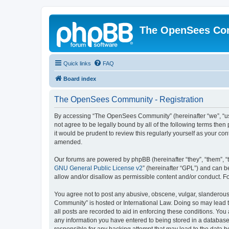
The OpenSees Co
Quick links
FAQ
Board index
The OpenSees Community - Registration
By accessing “The OpenSees Community” (hereinafter “we”, “us”
not agree to be legally bound by all of the following terms t
it would be prudent to review this regularly yourself as your
amended.
Our forums are powered by phpBB (hereinafter “they”, “them”, “
GNU General Public License v2
” (hereinafter “GPL”) and can
allow and/or disallow as permissible content and/or conduct. F
You agree not to post any abusive, obscene, vulgar, slanderous,
Community” is hosted or International Law. Doing so may lead t
all posts are recorded to aid in enforcing these conditions. Yo
any information you have entered to being stored in a database