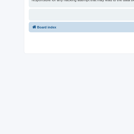
responsible for any hacking attempt that may lead to the data
Board index