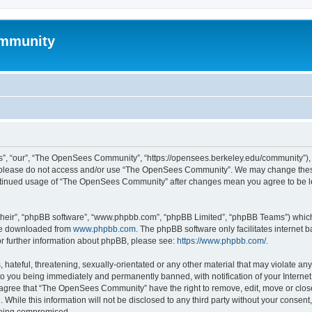
mmunity
, “our”, “The OpenSees Community”, “https://opensees.berkeley.edu/community”), yo
hen please do not access and/or use “The OpenSees Community”. We may change these
 continued usage of “The OpenSees Community” after changes mean you agree to be l
their”, “phpBB software”, “www.phpbb.com”, “phpBB Limited”, “phpBB Teams”) which i
 be downloaded from
www.phpbb.com
. The phpBB software only facilitates internet
or further information about phpBB, please see:
https://www.phpbb.com/
.
 hateful, threatening, sexually-orientated or any other material that may violate a
o you being immediately and permanently banned, with notification of your Internet
u agree that “The OpenSees Community” have the right to remove, edit, move or close
. While this information will not be disclosed to any third party without your con