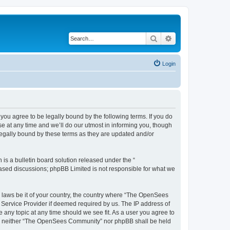
Search
Advanced search
Login
u agree to be legally bound by the following terms. If you do
 at any time and we’ll do our utmost in informing you, though
egally bound by these terms as they are updated and/or
s a bulletin board solution released under the “
 based discussions; phpBB Limited is not responsible for what we
ny laws be it of your country, the country where “The OpenSees
 Service Provider if deemed required by us. The IP address of
 any topic at any time should we see fit. As a user you agree to
sent, neither “The OpenSees Community” nor phpBB shall be held