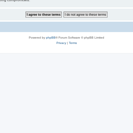
 being compromised.
Powered by
phpBB
® Forum Software © phpBB Limited
Privacy
|
Terms