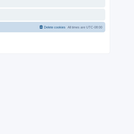
Delete cookies
All times are
UTC-08:00