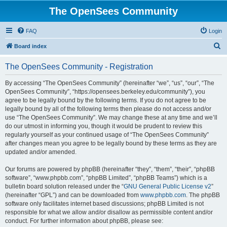
The OpenSees Community
FAQ
Login
S
Board index
e
The OpenSees Community - Registration
a
r
By accessing “The OpenSees Community” (hereinafter “we”, “us”, “our”, “The
OpenSees Community”, “https://opensees.berkeley.edu/community”), you
c
agree to be legally bound by the following terms. If you do not agree to be
h
legally bound by all of the following terms then please do not access and/or
use “The OpenSees Community”. We may change these at any time and we’ll
do our utmost in informing you, though it would be prudent to review this
regularly yourself as your continued usage of “The OpenSees Community”
after changes mean you agree to be legally bound by these terms as they are
updated and/or amended.
Our forums are powered by phpBB (hereinafter “they”, “them”, “their”, “phpBB
software”, “www.phpbb.com”, “phpBB Limited”, “phpBB Teams”) which is a
bulletin board solution released under the “
GNU General Public License v2
”
(hereinafter “GPL”) and can be downloaded from
www.phpbb.com
. The phpBB
software only facilitates internet based discussions; phpBB Limited is not
responsible for what we allow and/or disallow as permissible content and/or
conduct. For further information about phpBB, please see: