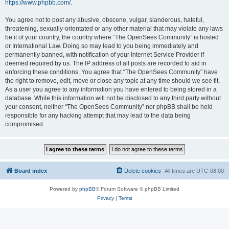
https://www.phpbb.com/
.
You agree not to post any abusive, obscene, vulgar, slanderous, hateful,
threatening, sexually-orientated or any other material that may violate any laws
be it of your country, the country where “The OpenSees Community” is hosted
or International Law. Doing so may lead to you being immediately and
permanently banned, with notification of your Internet Service Provider if
deemed required by us. The IP address of all posts are recorded to aid in
enforcing these conditions. You agree that “The OpenSees Community” have
the right to remove, edit, move or close any topic at any time should we see fit.
As a user you agree to any information you have entered to being stored in a
database. While this information will not be disclosed to any third party without
your consent, neither “The OpenSees Community” nor phpBB shall be held
responsible for any hacking attempt that may lead to the data being
compromised.
Board index
Delete cookies
All times are
UTC-08:00
Powered by
phpBB
® Forum Software © phpBB Limited
Privacy
|
Terms