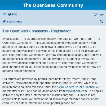
The OpenSees Community
FAQ
Login
S
Board index
e
The OpenSees Community - Registration
a
r
By accessing “The OpenSees Community” (hereinafter “we”, “us”, “our”, “The
OpenSees Community”, “https://opensees.berkeley.edu/community”), you
c
agree to be legally bound by the following terms. If you do not agree to be
h
legally bound by all of the following terms then please do not access and/or
use “The OpenSees Community”. We may change these at any time and we’ll
do our utmost in informing you, though it would be prudent to review this
regularly yourself as your continued usage of “The OpenSees Community”
after changes mean you agree to be legally bound by these terms as they are
updated and/or amended.
Our forums are powered by phpBB (hereinafter “they”, “them”, “their”, “phpBB
software”, “www.phpbb.com”, “phpBB Limited”, “phpBB Teams”) which is a
bulletin board solution released under the “
GNU General Public License v2
”
(hereinafter “GPL”) and can be downloaded from
www.phpbb.com
. The phpBB
software only facilitates internet based discussions; phpBB Limited is not
responsible for what we allow and/or disallow as permissible content and/or
conduct. For further information about phpBB, please see: