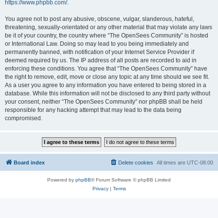
https://www.phpbb.com/
.
You agree not to post any abusive, obscene, vulgar, slanderous, hateful,
threatening, sexually-orientated or any other material that may violate any laws
be it of your country, the country where “The OpenSees Community” is hosted
or International Law. Doing so may lead to you being immediately and
permanently banned, with notification of your Internet Service Provider if
deemed required by us. The IP address of all posts are recorded to aid in
enforcing these conditions. You agree that “The OpenSees Community” have
the right to remove, edit, move or close any topic at any time should we see fit.
As a user you agree to any information you have entered to being stored in a
database. While this information will not be disclosed to any third party without
your consent, neither “The OpenSees Community” nor phpBB shall be held
responsible for any hacking attempt that may lead to the data being
compromised.
Board index
Delete cookies
All times are
UTC-08:00
Powered by
phpBB
® Forum Software © phpBB Limited
Privacy
|
Terms