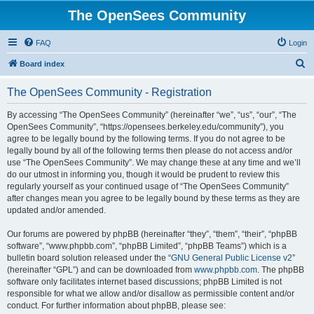
The OpenSees Community
FAQ
Login
S
Board index
e
The OpenSees Community - Registration
a
r
By accessing “The OpenSees Community” (hereinafter “we”, “us”, “our”, “The
OpenSees Community”, “https://opensees.berkeley.edu/community”), you
c
agree to be legally bound by the following terms. If you do not agree to be
h
legally bound by all of the following terms then please do not access and/or
use “The OpenSees Community”. We may change these at any time and we’ll
do our utmost in informing you, though it would be prudent to review this
regularly yourself as your continued usage of “The OpenSees Community”
after changes mean you agree to be legally bound by these terms as they are
updated and/or amended.
Our forums are powered by phpBB (hereinafter “they”, “them”, “their”, “phpBB
software”, “www.phpbb.com”, “phpBB Limited”, “phpBB Teams”) which is a
bulletin board solution released under the “
GNU General Public License v2
”
(hereinafter “GPL”) and can be downloaded from
www.phpbb.com
. The phpBB
software only facilitates internet based discussions; phpBB Limited is not
responsible for what we allow and/or disallow as permissible content and/or
conduct. For further information about phpBB, please see: