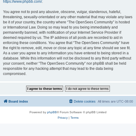
https://www.phpbb.com/
.
You agree not to post any abusive, obscene, vulgar, slanderous, hateful,
threatening, sexually-orientated or any other material that may violate any laws
be it of your country, the country where “The OpenSees Community” is hosted
or International Law. Doing so may lead to you being immediately and
permanently banned, with notification of your Internet Service Provider if
deemed required by us. The IP address of all posts are recorded to aid in
enforcing these conditions. You agree that “The OpenSees Community” have
the right to remove, edit, move or close any topic at any time should we see fit.
As a user you agree to any information you have entered to being stored in a
database. While this information will not be disclosed to any third party without
your consent, neither “The OpenSees Community” nor phpBB shall be held
responsible for any hacking attempt that may lead to the data being
compromised.
Board index
Delete cookies
All times are
UTC-08:00
Powered by
phpBB
® Forum Software © phpBB Limited
Privacy
|
Terms