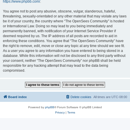
https://www.phpbb.com/
.
You agree not to post any abusive, obscene, vulgar, slanderous, hateful,
threatening, sexually-orientated or any other material that may violate any laws
be it of your country, the country where “The OpenSees Community” is hosted
or International Law. Doing so may lead to you being immediately and
permanently banned, with notification of your Internet Service Provider if
deemed required by us. The IP address of all posts are recorded to aid in
enforcing these conditions. You agree that “The OpenSees Community” have
the right to remove, edit, move or close any topic at any time should we see fit.
As a user you agree to any information you have entered to being stored in a
database. While this information will not be disclosed to any third party without
your consent, neither “The OpenSees Community” nor phpBB shall be held
responsible for any hacking attempt that may lead to the data being
compromised.
Board index
Delete cookies
All times are
UTC-08:00
Powered by
phpBB
® Forum Software © phpBB Limited
Privacy
|
Terms