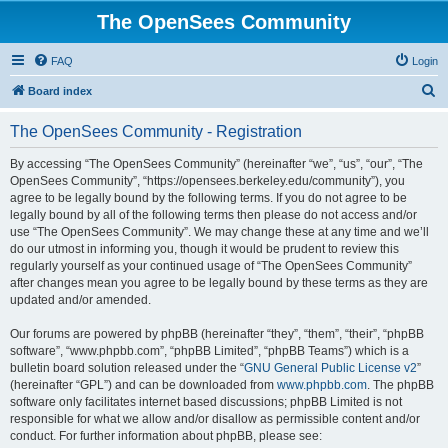
The OpenSees Community
FAQ
Login
S
Board index
e
The OpenSees Community - Registration
a
r
By accessing “The OpenSees Community” (hereinafter “we”, “us”, “our”, “The
OpenSees Community”, “https://opensees.berkeley.edu/community”), you
c
agree to be legally bound by the following terms. If you do not agree to be
h
legally bound by all of the following terms then please do not access and/or
use “The OpenSees Community”. We may change these at any time and we’ll
do our utmost in informing you, though it would be prudent to review this
regularly yourself as your continued usage of “The OpenSees Community”
after changes mean you agree to be legally bound by these terms as they are
updated and/or amended.
Our forums are powered by phpBB (hereinafter “they”, “them”, “their”, “phpBB
software”, “www.phpbb.com”, “phpBB Limited”, “phpBB Teams”) which is a
bulletin board solution released under the “
GNU General Public License v2
”
(hereinafter “GPL”) and can be downloaded from
www.phpbb.com
. The phpBB
software only facilitates internet based discussions; phpBB Limited is not
responsible for what we allow and/or disallow as permissible content and/or
conduct. For further information about phpBB, please see: