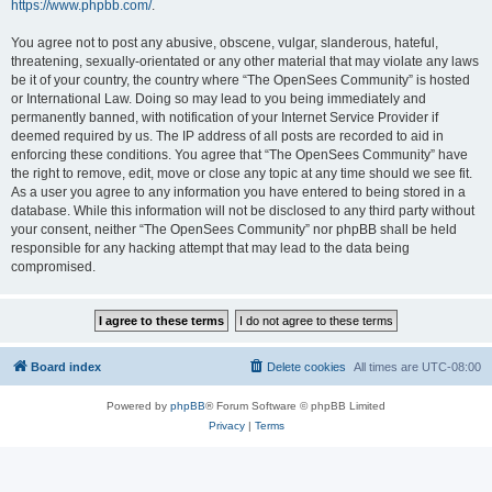
https://www.phpbb.com/
.
You agree not to post any abusive, obscene, vulgar, slanderous, hateful,
threatening, sexually-orientated or any other material that may violate any laws
be it of your country, the country where “The OpenSees Community” is hosted
or International Law. Doing so may lead to you being immediately and
permanently banned, with notification of your Internet Service Provider if
deemed required by us. The IP address of all posts are recorded to aid in
enforcing these conditions. You agree that “The OpenSees Community” have
the right to remove, edit, move or close any topic at any time should we see fit.
As a user you agree to any information you have entered to being stored in a
database. While this information will not be disclosed to any third party without
your consent, neither “The OpenSees Community” nor phpBB shall be held
responsible for any hacking attempt that may lead to the data being
compromised.
Board index
Delete cookies
All times are
UTC-08:00
Powered by
phpBB
® Forum Software © phpBB Limited
Privacy
|
Terms