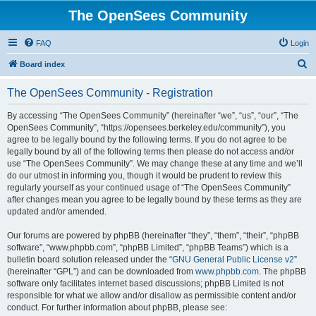
The OpenSees Community
FAQ
Login
S
Board index
e
The OpenSees Community - Registration
a
r
By accessing “The OpenSees Community” (hereinafter “we”, “us”, “our”, “The
OpenSees Community”, “https://opensees.berkeley.edu/community”), you
c
agree to be legally bound by the following terms. If you do not agree to be
h
legally bound by all of the following terms then please do not access and/or
use “The OpenSees Community”. We may change these at any time and we’ll
do our utmost in informing you, though it would be prudent to review this
regularly yourself as your continued usage of “The OpenSees Community”
after changes mean you agree to be legally bound by these terms as they are
updated and/or amended.
Our forums are powered by phpBB (hereinafter “they”, “them”, “their”, “phpBB
software”, “www.phpbb.com”, “phpBB Limited”, “phpBB Teams”) which is a
bulletin board solution released under the “
GNU General Public License v2
”
(hereinafter “GPL”) and can be downloaded from
www.phpbb.com
. The phpBB
software only facilitates internet based discussions; phpBB Limited is not
responsible for what we allow and/or disallow as permissible content and/or
conduct. For further information about phpBB, please see: