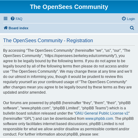
The OpenSees Community
FAQ
Login
S
Board index
e
The OpenSees Community - Registration
a
r
By accessing “The OpenSees Community” (hereinafter “we”, “us”, “our”, “The
OpenSees Community”, “https://opensees.berkeley.edu/community”), you
c
agree to be legally bound by the following terms. If you do not agree to be
h
legally bound by all of the following terms then please do not access and/or
use “The OpenSees Community”. We may change these at any time and we’ll
do our utmost in informing you, though it would be prudent to review this
regularly yourself as your continued usage of “The OpenSees Community”
after changes mean you agree to be legally bound by these terms as they are
updated and/or amended.
Our forums are powered by phpBB (hereinafter “they”, “them”, “their”, “phpBB
software”, “www.phpbb.com”, “phpBB Limited”, “phpBB Teams”) which is a
bulletin board solution released under the “
GNU General Public License v2
”
(hereinafter “GPL”) and can be downloaded from
www.phpbb.com
. The phpBB
software only facilitates internet based discussions; phpBB Limited is not
responsible for what we allow and/or disallow as permissible content and/or
conduct. For further information about phpBB, please see: