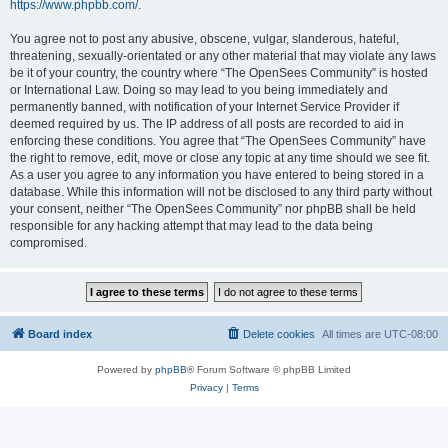
https://www.phpbb.com/
.
You agree not to post any abusive, obscene, vulgar, slanderous, hateful,
threatening, sexually-orientated or any other material that may violate any laws
be it of your country, the country where “The OpenSees Community” is hosted
or International Law. Doing so may lead to you being immediately and
permanently banned, with notification of your Internet Service Provider if
deemed required by us. The IP address of all posts are recorded to aid in
enforcing these conditions. You agree that “The OpenSees Community” have
the right to remove, edit, move or close any topic at any time should we see fit.
As a user you agree to any information you have entered to being stored in a
database. While this information will not be disclosed to any third party without
your consent, neither “The OpenSees Community” nor phpBB shall be held
responsible for any hacking attempt that may lead to the data being
compromised.
Board index
Delete cookies
All times are
UTC-08:00
Powered by
phpBB
® Forum Software © phpBB Limited
Privacy
|
Terms