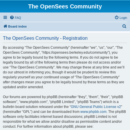
The OpenSees Community
FAQ
Login
S
Board index
e
The OpenSees Community - Registration
a
r
By accessing “The OpenSees Community” (hereinafter “we”, “us”, “our”, “The
OpenSees Community”, “https://opensees.berkeley.edu/community”), you
c
agree to be legally bound by the following terms. If you do not agree to be
h
legally bound by all of the following terms then please do not access and/or
use “The OpenSees Community”. We may change these at any time and we’ll
do our utmost in informing you, though it would be prudent to review this
regularly yourself as your continued usage of “The OpenSees Community”
after changes mean you agree to be legally bound by these terms as they are
updated and/or amended.
Our forums are powered by phpBB (hereinafter “they”, “them”, “their”, “phpBB
software”, “www.phpbb.com”, “phpBB Limited”, “phpBB Teams”) which is a
bulletin board solution released under the “
GNU General Public License v2
”
(hereinafter “GPL”) and can be downloaded from
www.phpbb.com
. The phpBB
software only facilitates internet based discussions; phpBB Limited is not
responsible for what we allow and/or disallow as permissible content and/or
conduct. For further information about phpBB, please see: