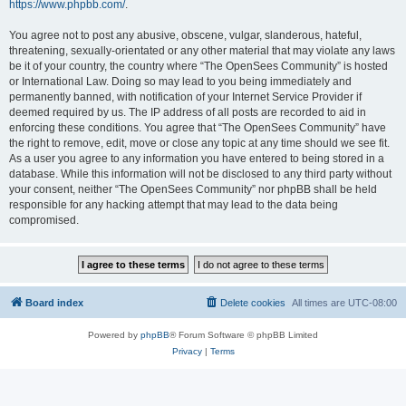
https://www.phpbb.com/
.
You agree not to post any abusive, obscene, vulgar, slanderous, hateful,
threatening, sexually-orientated or any other material that may violate any laws
be it of your country, the country where “The OpenSees Community” is hosted
or International Law. Doing so may lead to you being immediately and
permanently banned, with notification of your Internet Service Provider if
deemed required by us. The IP address of all posts are recorded to aid in
enforcing these conditions. You agree that “The OpenSees Community” have
the right to remove, edit, move or close any topic at any time should we see fit.
As a user you agree to any information you have entered to being stored in a
database. While this information will not be disclosed to any third party without
your consent, neither “The OpenSees Community” nor phpBB shall be held
responsible for any hacking attempt that may lead to the data being
compromised.
Board index
Delete cookies
All times are
UTC-08:00
Powered by
phpBB
® Forum Software © phpBB Limited
Privacy
|
Terms