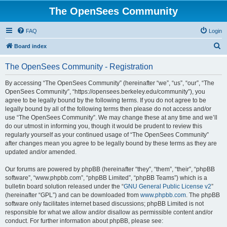
The OpenSees Community
FAQ
Login
S
Board index
e
The OpenSees Community - Registration
a
r
By accessing “The OpenSees Community” (hereinafter “we”, “us”, “our”, “The
OpenSees Community”, “https://opensees.berkeley.edu/community”), you
c
agree to be legally bound by the following terms. If you do not agree to be
h
legally bound by all of the following terms then please do not access and/or
use “The OpenSees Community”. We may change these at any time and we’ll
do our utmost in informing you, though it would be prudent to review this
regularly yourself as your continued usage of “The OpenSees Community”
after changes mean you agree to be legally bound by these terms as they are
updated and/or amended.
Our forums are powered by phpBB (hereinafter “they”, “them”, “their”, “phpBB
software”, “www.phpbb.com”, “phpBB Limited”, “phpBB Teams”) which is a
bulletin board solution released under the “
GNU General Public License v2
”
(hereinafter “GPL”) and can be downloaded from
www.phpbb.com
. The phpBB
software only facilitates internet based discussions; phpBB Limited is not
responsible for what we allow and/or disallow as permissible content and/or
conduct. For further information about phpBB, please see: