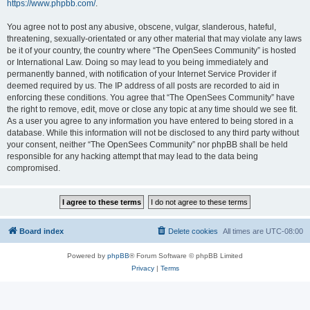
https://www.phpbb.com/
.
You agree not to post any abusive, obscene, vulgar, slanderous, hateful,
threatening, sexually-orientated or any other material that may violate any laws
be it of your country, the country where “The OpenSees Community” is hosted
or International Law. Doing so may lead to you being immediately and
permanently banned, with notification of your Internet Service Provider if
deemed required by us. The IP address of all posts are recorded to aid in
enforcing these conditions. You agree that “The OpenSees Community” have
the right to remove, edit, move or close any topic at any time should we see fit.
As a user you agree to any information you have entered to being stored in a
database. While this information will not be disclosed to any third party without
your consent, neither “The OpenSees Community” nor phpBB shall be held
responsible for any hacking attempt that may lead to the data being
compromised.
Board index
Delete cookies
All times are
UTC-08:00
Powered by
phpBB
® Forum Software © phpBB Limited
Privacy
|
Terms