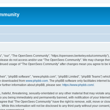
mmunity
, “our”, “The OpenSees Community”, “https://opensees.berkeley.edu/community”), yo
hen please do not access and/or use “The OpenSees Community”. We may change these
 continued usage of “The OpenSees Community” after changes mean you agree to be l
their”, “phpBB software”, “www.phpbb.com”, “phpBB Limited”, “phpBB Teams”) which i
 be downloaded from
www.phpbb.com
. The phpBB software only facilitates internet
or further information about phpBB, please see:
https://www.phpbb.com/
.
 hateful, threatening, sexually-orientated or any other material that may violate a
o you being immediately and permanently banned, with notification of your Internet
u agree that “The OpenSees Community” have the right to remove, edit, move or close
. While this information will not be disclosed to any third party without your con