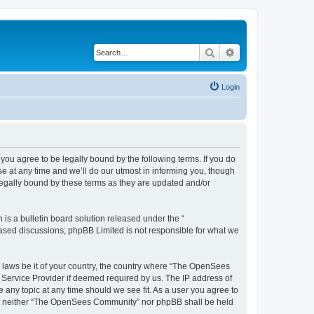
Search
Advanced search
Login
u agree to be legally bound by the following terms. If you do
 at any time and we’ll do our utmost in informing you, though
egally bound by these terms as they are updated and/or
s a bulletin board solution released under the “
 based discussions; phpBB Limited is not responsible for what we
ny laws be it of your country, the country where “The OpenSees
 Service Provider if deemed required by us. The IP address of
 any topic at any time should we see fit. As a user you agree to
sent, neither “The OpenSees Community” nor phpBB shall be held