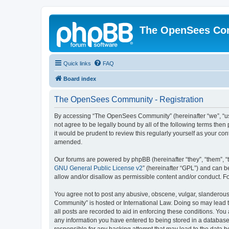
The OpenSees Co
Quick links
FAQ
Board index
The OpenSees Community - Registration
By accessing “The OpenSees Community” (hereinafter “we”, “us”
not agree to be legally bound by all of the following terms t
it would be prudent to review this regularly yourself as your
amended.
Our forums are powered by phpBB (hereinafter “they”, “them”, “
GNU General Public License v2
” (hereinafter “GPL”) and can
allow and/or disallow as permissible content and/or conduct. F
You agree not to post any abusive, obscene, vulgar, slanderous,
Community” is hosted or International Law. Doing so may lead t
all posts are recorded to aid in enforcing these conditions. Yo
any information you have entered to being stored in a database