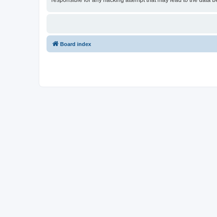
responsible for any hacking attempt that may lead to the data
Board index