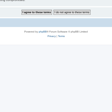
 being compromised.
Powered by
phpBB
® Forum Software © phpBB Limited
Privacy
|
Terms