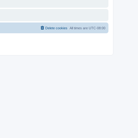
Delete cookies
All times are
UTC-08:00