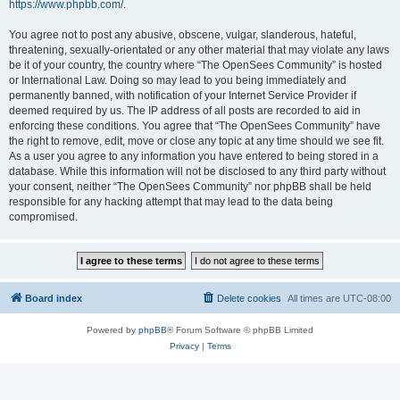
https://www.phpbb.com/
.
You agree not to post any abusive, obscene, vulgar, slanderous, hateful,
threatening, sexually-orientated or any other material that may violate any laws
be it of your country, the country where “The OpenSees Community” is hosted
or International Law. Doing so may lead to you being immediately and
permanently banned, with notification of your Internet Service Provider if
deemed required by us. The IP address of all posts are recorded to aid in
enforcing these conditions. You agree that “The OpenSees Community” have
the right to remove, edit, move or close any topic at any time should we see fit.
As a user you agree to any information you have entered to being stored in a
database. While this information will not be disclosed to any third party without
your consent, neither “The OpenSees Community” nor phpBB shall be held
responsible for any hacking attempt that may lead to the data being
compromised.
Board index
Delete cookies
All times are
UTC-08:00
Powered by
phpBB
® Forum Software © phpBB Limited
Privacy
|
Terms