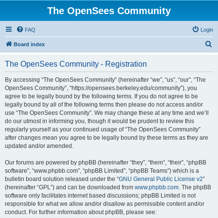
The OpenSees Community
FAQ
Login
S
Board index
e
The OpenSees Community - Registration
a
r
By accessing “The OpenSees Community” (hereinafter “we”, “us”, “our”, “The
OpenSees Community”, “https://opensees.berkeley.edu/community”), you
c
agree to be legally bound by the following terms. If you do not agree to be
h
legally bound by all of the following terms then please do not access and/or
use “The OpenSees Community”. We may change these at any time and we’ll
do our utmost in informing you, though it would be prudent to review this
regularly yourself as your continued usage of “The OpenSees Community”
after changes mean you agree to be legally bound by these terms as they are
updated and/or amended.
Our forums are powered by phpBB (hereinafter “they”, “them”, “their”, “phpBB
software”, “www.phpbb.com”, “phpBB Limited”, “phpBB Teams”) which is a
bulletin board solution released under the “
GNU General Public License v2
”
(hereinafter “GPL”) and can be downloaded from
www.phpbb.com
. The phpBB
software only facilitates internet based discussions; phpBB Limited is not
responsible for what we allow and/or disallow as permissible content and/or
conduct. For further information about phpBB, please see: