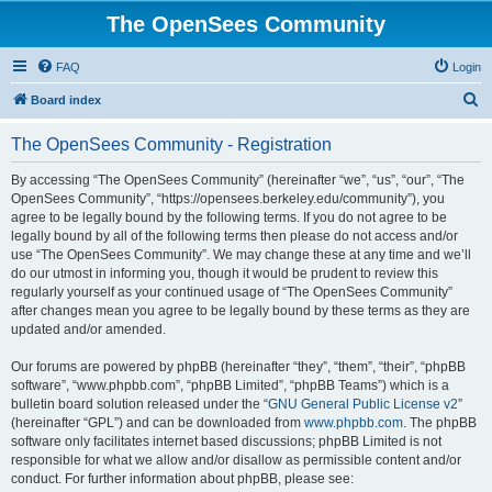
The OpenSees Community
FAQ
Login
S
Board index
e
The OpenSees Community - Registration
a
r
By accessing “The OpenSees Community” (hereinafter “we”, “us”, “our”, “The
OpenSees Community”, “https://opensees.berkeley.edu/community”), you
c
agree to be legally bound by the following terms. If you do not agree to be
h
legally bound by all of the following terms then please do not access and/or
use “The OpenSees Community”. We may change these at any time and we’ll
do our utmost in informing you, though it would be prudent to review this
regularly yourself as your continued usage of “The OpenSees Community”
after changes mean you agree to be legally bound by these terms as they are
updated and/or amended.
Our forums are powered by phpBB (hereinafter “they”, “them”, “their”, “phpBB
software”, “www.phpbb.com”, “phpBB Limited”, “phpBB Teams”) which is a
bulletin board solution released under the “
GNU General Public License v2
”
(hereinafter “GPL”) and can be downloaded from
www.phpbb.com
. The phpBB
software only facilitates internet based discussions; phpBB Limited is not
responsible for what we allow and/or disallow as permissible content and/or
conduct. For further information about phpBB, please see: