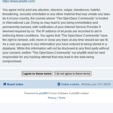
https://www.phpbb.com/
.
You agree not to post any abusive, obscene, vulgar, slanderous, hateful,
threatening, sexually-orientated or any other material that may violate any laws
be it of your country, the country where “The OpenSees Community” is hosted
or International Law. Doing so may lead to you being immediately and
permanently banned, with notification of your Internet Service Provider if
deemed required by us. The IP address of all posts are recorded to aid in
enforcing these conditions. You agree that “The OpenSees Community” have
the right to remove, edit, move or close any topic at any time should we see fit.
As a user you agree to any information you have entered to being stored in a
database. While this information will not be disclosed to any third party without
your consent, neither “The OpenSees Community” nor phpBB shall be held
responsible for any hacking attempt that may lead to the data being
compromised.
Board index
Delete cookies
All times are
UTC-08:00
Powered by
phpBB
® Forum Software © phpBB Limited
Privacy
|
Terms