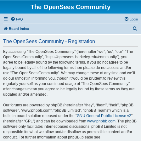
The OpenSees Community
FAQ
Login
S
Board index
e
The OpenSees Community - Registration
a
r
By accessing “The OpenSees Community” (hereinafter “we”, “us”, “our”, “The
OpenSees Community”, “https://opensees.berkeley.edu/community”), you
c
agree to be legally bound by the following terms. If you do not agree to be
h
legally bound by all of the following terms then please do not access and/or
use “The OpenSees Community”. We may change these at any time and we’ll
do our utmost in informing you, though it would be prudent to review this
regularly yourself as your continued usage of “The OpenSees Community”
after changes mean you agree to be legally bound by these terms as they are
updated and/or amended.
Our forums are powered by phpBB (hereinafter “they”, “them”, “their”, “phpBB
software”, “www.phpbb.com”, “phpBB Limited”, “phpBB Teams”) which is a
bulletin board solution released under the “
GNU General Public License v2
”
(hereinafter “GPL”) and can be downloaded from
www.phpbb.com
. The phpBB
software only facilitates internet based discussions; phpBB Limited is not
responsible for what we allow and/or disallow as permissible content and/or
conduct. For further information about phpBB, please see: