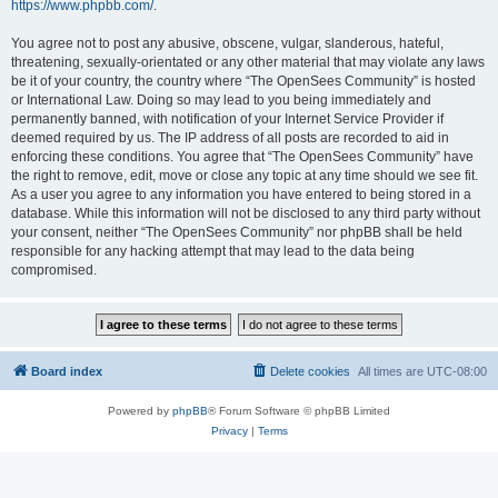
https://www.phpbb.com/
.
You agree not to post any abusive, obscene, vulgar, slanderous, hateful,
threatening, sexually-orientated or any other material that may violate any laws
be it of your country, the country where “The OpenSees Community” is hosted
or International Law. Doing so may lead to you being immediately and
permanently banned, with notification of your Internet Service Provider if
deemed required by us. The IP address of all posts are recorded to aid in
enforcing these conditions. You agree that “The OpenSees Community” have
the right to remove, edit, move or close any topic at any time should we see fit.
As a user you agree to any information you have entered to being stored in a
database. While this information will not be disclosed to any third party without
your consent, neither “The OpenSees Community” nor phpBB shall be held
responsible for any hacking attempt that may lead to the data being
compromised.
Board index
Delete cookies
All times are
UTC-08:00
Powered by
phpBB
® Forum Software © phpBB Limited
Privacy
|
Terms