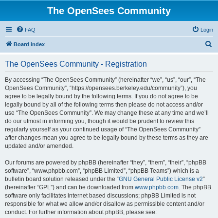
The OpenSees Community
FAQ
Login
S
Board index
e
The OpenSees Community - Registration
a
r
By accessing “The OpenSees Community” (hereinafter “we”, “us”, “our”, “The
OpenSees Community”, “https://opensees.berkeley.edu/community”), you
c
agree to be legally bound by the following terms. If you do not agree to be
h
legally bound by all of the following terms then please do not access and/or
use “The OpenSees Community”. We may change these at any time and we’ll
do our utmost in informing you, though it would be prudent to review this
regularly yourself as your continued usage of “The OpenSees Community”
after changes mean you agree to be legally bound by these terms as they are
updated and/or amended.
Our forums are powered by phpBB (hereinafter “they”, “them”, “their”, “phpBB
software”, “www.phpbb.com”, “phpBB Limited”, “phpBB Teams”) which is a
bulletin board solution released under the “
GNU General Public License v2
”
(hereinafter “GPL”) and can be downloaded from
www.phpbb.com
. The phpBB
software only facilitates internet based discussions; phpBB Limited is not
responsible for what we allow and/or disallow as permissible content and/or
conduct. For further information about phpBB, please see: