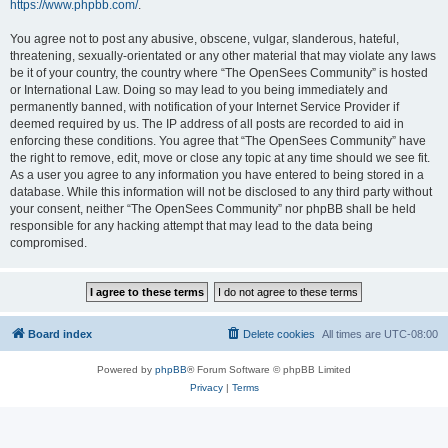
https://www.phpbb.com/
.
You agree not to post any abusive, obscene, vulgar, slanderous, hateful,
threatening, sexually-orientated or any other material that may violate any laws
be it of your country, the country where “The OpenSees Community” is hosted
or International Law. Doing so may lead to you being immediately and
permanently banned, with notification of your Internet Service Provider if
deemed required by us. The IP address of all posts are recorded to aid in
enforcing these conditions. You agree that “The OpenSees Community” have
the right to remove, edit, move or close any topic at any time should we see fit.
As a user you agree to any information you have entered to being stored in a
database. While this information will not be disclosed to any third party without
your consent, neither “The OpenSees Community” nor phpBB shall be held
responsible for any hacking attempt that may lead to the data being
compromised.
Board index
Delete cookies
All times are
UTC-08:00
Powered by
phpBB
® Forum Software © phpBB Limited
Privacy
|
Terms