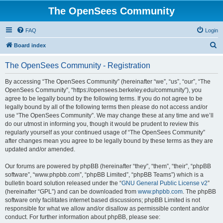
The OpenSees Community
FAQ
Login
S
Board index
e
The OpenSees Community - Registration
a
r
By accessing “The OpenSees Community” (hereinafter “we”, “us”, “our”, “The
OpenSees Community”, “https://opensees.berkeley.edu/community”), you
c
agree to be legally bound by the following terms. If you do not agree to be
h
legally bound by all of the following terms then please do not access and/or
use “The OpenSees Community”. We may change these at any time and we’ll
do our utmost in informing you, though it would be prudent to review this
regularly yourself as your continued usage of “The OpenSees Community”
after changes mean you agree to be legally bound by these terms as they are
updated and/or amended.
Our forums are powered by phpBB (hereinafter “they”, “them”, “their”, “phpBB
software”, “www.phpbb.com”, “phpBB Limited”, “phpBB Teams”) which is a
bulletin board solution released under the “
GNU General Public License v2
”
(hereinafter “GPL”) and can be downloaded from
www.phpbb.com
. The phpBB
software only facilitates internet based discussions; phpBB Limited is not
responsible for what we allow and/or disallow as permissible content and/or
conduct. For further information about phpBB, please see: