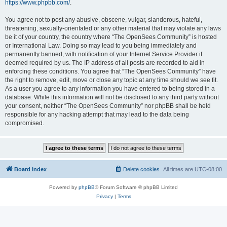
https://www.phpbb.com/
.
You agree not to post any abusive, obscene, vulgar, slanderous, hateful,
threatening, sexually-orientated or any other material that may violate any laws
be it of your country, the country where “The OpenSees Community” is hosted
or International Law. Doing so may lead to you being immediately and
permanently banned, with notification of your Internet Service Provider if
deemed required by us. The IP address of all posts are recorded to aid in
enforcing these conditions. You agree that “The OpenSees Community” have
the right to remove, edit, move or close any topic at any time should we see fit.
As a user you agree to any information you have entered to being stored in a
database. While this information will not be disclosed to any third party without
your consent, neither “The OpenSees Community” nor phpBB shall be held
responsible for any hacking attempt that may lead to the data being
compromised.
Board index
Delete cookies
All times are
UTC-08:00
Powered by
phpBB
® Forum Software © phpBB Limited
Privacy
|
Terms