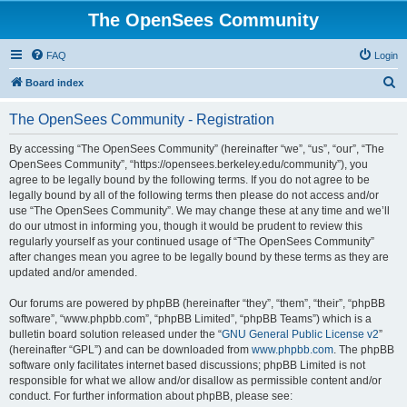
The OpenSees Community
FAQ
Login
S
Board index
e
The OpenSees Community - Registration
a
r
By accessing “The OpenSees Community” (hereinafter “we”, “us”, “our”, “The
OpenSees Community”, “https://opensees.berkeley.edu/community”), you
c
agree to be legally bound by the following terms. If you do not agree to be
h
legally bound by all of the following terms then please do not access and/or
use “The OpenSees Community”. We may change these at any time and we’ll
do our utmost in informing you, though it would be prudent to review this
regularly yourself as your continued usage of “The OpenSees Community”
after changes mean you agree to be legally bound by these terms as they are
updated and/or amended.
Our forums are powered by phpBB (hereinafter “they”, “them”, “their”, “phpBB
software”, “www.phpbb.com”, “phpBB Limited”, “phpBB Teams”) which is a
bulletin board solution released under the “
GNU General Public License v2
”
(hereinafter “GPL”) and can be downloaded from
www.phpbb.com
. The phpBB
software only facilitates internet based discussions; phpBB Limited is not
responsible for what we allow and/or disallow as permissible content and/or
conduct. For further information about phpBB, please see: