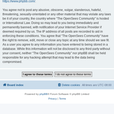
https://www.phpbb.com/
.
You agree not to post any abusive, obscene, vulgar, slanderous, hateful,
threatening, sexually-orientated or any other material that may violate any laws
be it of your country, the country where “The OpenSees Community” is hosted
or International Law. Doing so may lead to you being immediately and
permanently banned, with notification of your Internet Service Provider if
deemed required by us. The IP address of all posts are recorded to aid in
enforcing these conditions. You agree that “The OpenSees Community” have
the right to remove, edit, move or close any topic at any time should we see fit.
As a user you agree to any information you have entered to being stored in a
database. While this information will not be disclosed to any third party without
your consent, neither “The OpenSees Community” nor phpBB shall be held
responsible for any hacking attempt that may lead to the data being
compromised.
Board index
Delete cookies
All times are
UTC-08:00
Powered by
phpBB
® Forum Software © phpBB Limited
Privacy
|
Terms