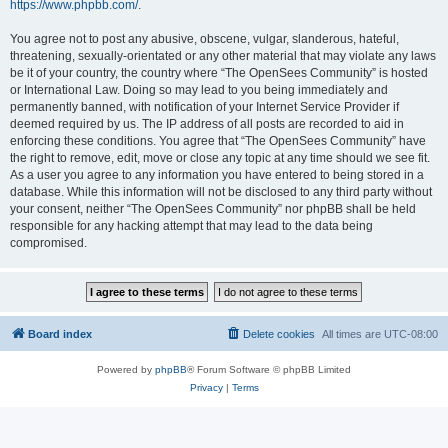
https://www.phpbb.com/
.
You agree not to post any abusive, obscene, vulgar, slanderous, hateful,
threatening, sexually-orientated or any other material that may violate any laws
be it of your country, the country where “The OpenSees Community” is hosted
or International Law. Doing so may lead to you being immediately and
permanently banned, with notification of your Internet Service Provider if
deemed required by us. The IP address of all posts are recorded to aid in
enforcing these conditions. You agree that “The OpenSees Community” have
the right to remove, edit, move or close any topic at any time should we see fit.
As a user you agree to any information you have entered to being stored in a
database. While this information will not be disclosed to any third party without
your consent, neither “The OpenSees Community” nor phpBB shall be held
responsible for any hacking attempt that may lead to the data being
compromised.
Board index
Delete cookies
All times are
UTC-08:00
Powered by
phpBB
® Forum Software © phpBB Limited
Privacy
|
Terms