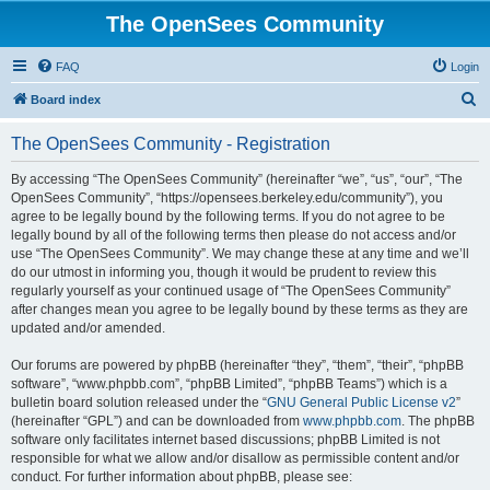
The OpenSees Community
FAQ
Login
S
Board index
e
The OpenSees Community - Registration
a
r
By accessing “The OpenSees Community” (hereinafter “we”, “us”, “our”, “The
OpenSees Community”, “https://opensees.berkeley.edu/community”), you
c
agree to be legally bound by the following terms. If you do not agree to be
h
legally bound by all of the following terms then please do not access and/or
use “The OpenSees Community”. We may change these at any time and we’ll
do our utmost in informing you, though it would be prudent to review this
regularly yourself as your continued usage of “The OpenSees Community”
after changes mean you agree to be legally bound by these terms as they are
updated and/or amended.
Our forums are powered by phpBB (hereinafter “they”, “them”, “their”, “phpBB
software”, “www.phpbb.com”, “phpBB Limited”, “phpBB Teams”) which is a
bulletin board solution released under the “
GNU General Public License v2
”
(hereinafter “GPL”) and can be downloaded from
www.phpbb.com
. The phpBB
software only facilitates internet based discussions; phpBB Limited is not
responsible for what we allow and/or disallow as permissible content and/or
conduct. For further information about phpBB, please see: