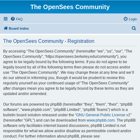
The OpenSees Community
FAQ
Login
S
Board index
e
The OpenSees Community - Registration
a
r
By accessing “The OpenSees Community” (hereinafter “we”, “us”, “our”, “The
OpenSees Community”, “https://opensees.berkeley.edu/community”), you
c
agree to be legally bound by the following terms. If you do not agree to be
h
legally bound by all of the following terms then please do not access and/or
use “The OpenSees Community”. We may change these at any time and we’ll
do our utmost in informing you, though it would be prudent to review this
regularly yourself as your continued usage of “The OpenSees Community”
after changes mean you agree to be legally bound by these terms as they are
updated and/or amended.
Our forums are powered by phpBB (hereinafter “they”, “them”, “their”, “phpBB
software”, “www.phpbb.com”, “phpBB Limited”, “phpBB Teams”) which is a
bulletin board solution released under the “
GNU General Public License v2
”
(hereinafter “GPL”) and can be downloaded from
www.phpbb.com
. The phpBB
software only facilitates internet based discussions; phpBB Limited is not
responsible for what we allow and/or disallow as permissible content and/or
conduct. For further information about phpBB, please see: