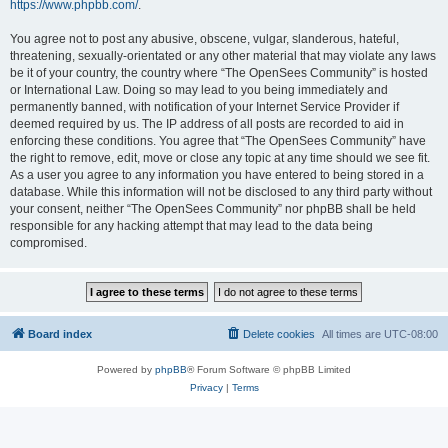
https://www.phpbb.com/
.
You agree not to post any abusive, obscene, vulgar, slanderous, hateful,
threatening, sexually-orientated or any other material that may violate any laws
be it of your country, the country where “The OpenSees Community” is hosted
or International Law. Doing so may lead to you being immediately and
permanently banned, with notification of your Internet Service Provider if
deemed required by us. The IP address of all posts are recorded to aid in
enforcing these conditions. You agree that “The OpenSees Community” have
the right to remove, edit, move or close any topic at any time should we see fit.
As a user you agree to any information you have entered to being stored in a
database. While this information will not be disclosed to any third party without
your consent, neither “The OpenSees Community” nor phpBB shall be held
responsible for any hacking attempt that may lead to the data being
compromised.
Board index
Delete cookies
All times are
UTC-08:00
Powered by
phpBB
® Forum Software © phpBB Limited
Privacy
|
Terms