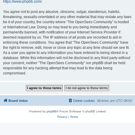
https://www.phpbb.com/
.
You agree not to post any abusive, obscene, vulgar, slanderous, hateful,
threatening, sexually-orientated or any other material that may violate any laws
be it of your country, the country where “The OpenSees Community” is hosted
or International Law. Doing so may lead to you being immediately and
permanently banned, with notification of your Internet Service Provider if
deemed required by us. The IP address of all posts are recorded to aid in
enforcing these conditions. You agree that “The OpenSees Community” have
the right to remove, edit, move or close any topic at any time should we see fit.
As a user you agree to any information you have entered to being stored in a
database. While this information will not be disclosed to any third party without
your consent, neither “The OpenSees Community” nor phpBB shall be held
responsible for any hacking attempt that may lead to the data being
compromised.
Board index
Delete cookies
All times are
UTC-08:00
Powered by
phpBB
® Forum Software © phpBB Limited
Privacy
|
Terms