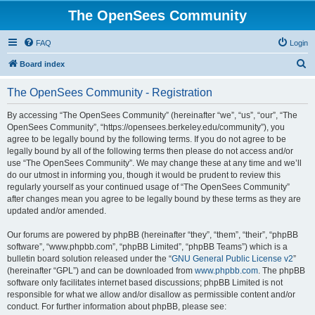
The OpenSees Community
FAQ
Login
S
Board index
e
The OpenSees Community - Registration
a
r
By accessing “The OpenSees Community” (hereinafter “we”, “us”, “our”, “The
OpenSees Community”, “https://opensees.berkeley.edu/community”), you
c
agree to be legally bound by the following terms. If you do not agree to be
h
legally bound by all of the following terms then please do not access and/or
use “The OpenSees Community”. We may change these at any time and we’ll
do our utmost in informing you, though it would be prudent to review this
regularly yourself as your continued usage of “The OpenSees Community”
after changes mean you agree to be legally bound by these terms as they are
updated and/or amended.
Our forums are powered by phpBB (hereinafter “they”, “them”, “their”, “phpBB
software”, “www.phpbb.com”, “phpBB Limited”, “phpBB Teams”) which is a
bulletin board solution released under the “
GNU General Public License v2
”
(hereinafter “GPL”) and can be downloaded from
www.phpbb.com
. The phpBB
software only facilitates internet based discussions; phpBB Limited is not
responsible for what we allow and/or disallow as permissible content and/or
conduct. For further information about phpBB, please see: