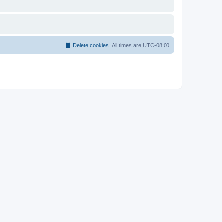
Delete cookies
All times are
UTC-08:00