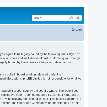
Search
Advanced search
Login
u agree to be legally bound by the following terms. If you do
 at any time and we’ll do our utmost in informing you, though
egally bound by these terms as they are updated and/or
s a bulletin board solution released under the “
 based discussions; phpBB Limited is not responsible for what we
ny laws be it of your country, the country where “The OpenSees
 Service Provider if deemed required by us. The IP address of
 any topic at any time should we see fit. As a user you agree to
sent, neither “The OpenSees Community” nor phpBB shall be held