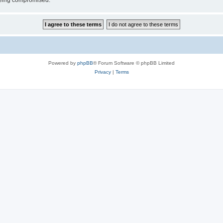
 being compromised.
Powered by
phpBB
® Forum Software © phpBB Limited
Privacy
|
Terms