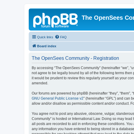
The OpenSees Co
Quick links
FAQ
Board index
The OpenSees Community - Registration
By accessing “The OpenSees Community” (hereinafter “we”, “us”
not agree to be legally bound by all of the following terms t
it would be prudent to review this regularly yourself as your
amended.
Our forums are powered by phpBB (hereinafter “they”, “them”, “
GNU General Public License v2
” (hereinafter “GPL”) and can
allow and/or disallow as permissible content and/or conduct. F
You agree not to post any abusive, obscene, vulgar, slanderous,
Community” is hosted or International Law. Doing so may lead t
all posts are recorded to aid in enforcing these conditions. Yo
any information you have entered to being stored in a database