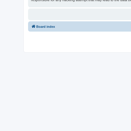
responsible for any hacking attempt that may lead to the data
Board index