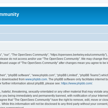
mmunity
, “our”, “The OpenSees Community”, “https://opensees.berkeley.edu/community”), yo
hen please do not access and/or use “The OpenSees Community”. We may change these
 continued usage of “The OpenSees Community” after changes mean you agree to be l
their”, “phpBB software”, “www.phpbb.com”, “phpBB Limited”, “phpBB Teams”) which i
 be downloaded from
www.phpbb.com
. The phpBB software only facilitates internet
or further information about phpBB, please see:
https://www.phpbb.com/
.
 hateful, threatening, sexually-orientated or any other material that may violate a
o you being immediately and permanently banned, with notification of your Internet
u agree that “The OpenSees Community” have the right to remove, edit, move or close
. While this information will not be disclosed to any third party without your con