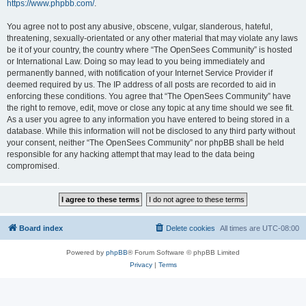
https://www.phpbb.com/
.
You agree not to post any abusive, obscene, vulgar, slanderous, hateful,
threatening, sexually-orientated or any other material that may violate any laws
be it of your country, the country where “The OpenSees Community” is hosted
or International Law. Doing so may lead to you being immediately and
permanently banned, with notification of your Internet Service Provider if
deemed required by us. The IP address of all posts are recorded to aid in
enforcing these conditions. You agree that “The OpenSees Community” have
the right to remove, edit, move or close any topic at any time should we see fit.
As a user you agree to any information you have entered to being stored in a
database. While this information will not be disclosed to any third party without
your consent, neither “The OpenSees Community” nor phpBB shall be held
responsible for any hacking attempt that may lead to the data being
compromised.
Board index
Delete cookies
All times are
UTC-08:00
Powered by
phpBB
® Forum Software © phpBB Limited
Privacy
|
Terms