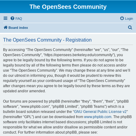
The OpenSees Community
FAQ
Login
S
Board index
e
The OpenSees Community - Registration
a
r
By accessing “The OpenSees Community” (hereinafter “we”, “us”, “our”, “The
OpenSees Community”, “https://opensees.berkeley.edu/community”), you
c
agree to be legally bound by the following terms. If you do not agree to be
h
legally bound by all of the following terms then please do not access and/or
use “The OpenSees Community”. We may change these at any time and we’ll
do our utmost in informing you, though it would be prudent to review this
regularly yourself as your continued usage of “The OpenSees Community”
after changes mean you agree to be legally bound by these terms as they are
updated and/or amended.
Our forums are powered by phpBB (hereinafter “they”, “them”, “their”, “phpBB
software”, “www.phpbb.com”, “phpBB Limited”, “phpBB Teams”) which is a
bulletin board solution released under the “
GNU General Public License v2
”
(hereinafter “GPL”) and can be downloaded from
www.phpbb.com
. The phpBB
software only facilitates internet based discussions; phpBB Limited is not
responsible for what we allow and/or disallow as permissible content and/or
conduct. For further information about phpBB, please see: