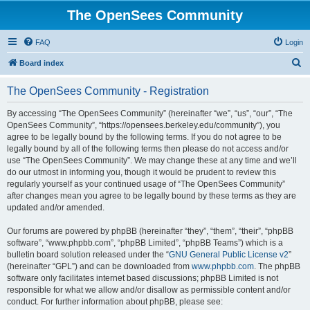
The OpenSees Community
FAQ
Login
S
Board index
e
The OpenSees Community - Registration
a
r
By accessing “The OpenSees Community” (hereinafter “we”, “us”, “our”, “The
OpenSees Community”, “https://opensees.berkeley.edu/community”), you
c
agree to be legally bound by the following terms. If you do not agree to be
h
legally bound by all of the following terms then please do not access and/or
use “The OpenSees Community”. We may change these at any time and we’ll
do our utmost in informing you, though it would be prudent to review this
regularly yourself as your continued usage of “The OpenSees Community”
after changes mean you agree to be legally bound by these terms as they are
updated and/or amended.
Our forums are powered by phpBB (hereinafter “they”, “them”, “their”, “phpBB
software”, “www.phpbb.com”, “phpBB Limited”, “phpBB Teams”) which is a
bulletin board solution released under the “
GNU General Public License v2
”
(hereinafter “GPL”) and can be downloaded from
www.phpbb.com
. The phpBB
software only facilitates internet based discussions; phpBB Limited is not
responsible for what we allow and/or disallow as permissible content and/or
conduct. For further information about phpBB, please see: