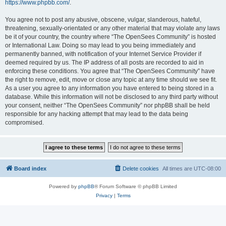
https://www.phpbb.com/
.
You agree not to post any abusive, obscene, vulgar, slanderous, hateful,
threatening, sexually-orientated or any other material that may violate any laws
be it of your country, the country where “The OpenSees Community” is hosted
or International Law. Doing so may lead to you being immediately and
permanently banned, with notification of your Internet Service Provider if
deemed required by us. The IP address of all posts are recorded to aid in
enforcing these conditions. You agree that “The OpenSees Community” have
the right to remove, edit, move or close any topic at any time should we see fit.
As a user you agree to any information you have entered to being stored in a
database. While this information will not be disclosed to any third party without
your consent, neither “The OpenSees Community” nor phpBB shall be held
responsible for any hacking attempt that may lead to the data being
compromised.
Board index
Delete cookies
All times are
UTC-08:00
Powered by
phpBB
® Forum Software © phpBB Limited
Privacy
|
Terms