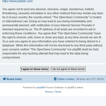
https://www.phpbb.com/
.
You agree not to post any abusive, obscene, vulgar, slanderous, hateful,
threatening, sexually-orientated or any other material that may violate any laws
be it of your country, the country where “The OpenSees Community” is hosted
or International Law. Doing so may lead to you being immediately and
permanently banned, with notification of your Internet Service Provider if
deemed required by us. The IP address of all posts are recorded to aid in
enforcing these conditions. You agree that “The OpenSees Community” have
the right to remove, edit, move or close any topic at any time should we see fit.
As a user you agree to any information you have entered to being stored in a
database. While this information will not be disclosed to any third party without
your consent, neither “The OpenSees Community” nor phpBB shall be held
responsible for any hacking attempt that may lead to the data being
compromised.
Board index
Delete cookies
All times are
UTC-08:00
Powered by
phpBB
® Forum Software © phpBB Limited
Privacy
|
Terms