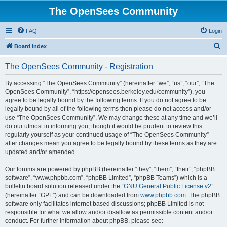
The OpenSees Community
FAQ
Login
S
Board index
e
The OpenSees Community - Registration
a
r
By accessing “The OpenSees Community” (hereinafter “we”, “us”, “our”, “The
OpenSees Community”, “https://opensees.berkeley.edu/community”), you
c
agree to be legally bound by the following terms. If you do not agree to be
h
legally bound by all of the following terms then please do not access and/or
use “The OpenSees Community”. We may change these at any time and we’ll
do our utmost in informing you, though it would be prudent to review this
regularly yourself as your continued usage of “The OpenSees Community”
after changes mean you agree to be legally bound by these terms as they are
updated and/or amended.
Our forums are powered by phpBB (hereinafter “they”, “them”, “their”, “phpBB
software”, “www.phpbb.com”, “phpBB Limited”, “phpBB Teams”) which is a
bulletin board solution released under the “
GNU General Public License v2
”
(hereinafter “GPL”) and can be downloaded from
www.phpbb.com
. The phpBB
software only facilitates internet based discussions; phpBB Limited is not
responsible for what we allow and/or disallow as permissible content and/or
conduct. For further information about phpBB, please see: