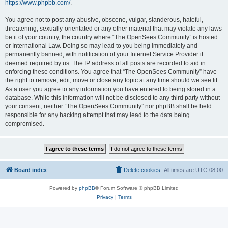
https://www.phpbb.com/
.
You agree not to post any abusive, obscene, vulgar, slanderous, hateful,
threatening, sexually-orientated or any other material that may violate any laws
be it of your country, the country where “The OpenSees Community” is hosted
or International Law. Doing so may lead to you being immediately and
permanently banned, with notification of your Internet Service Provider if
deemed required by us. The IP address of all posts are recorded to aid in
enforcing these conditions. You agree that “The OpenSees Community” have
the right to remove, edit, move or close any topic at any time should we see fit.
As a user you agree to any information you have entered to being stored in a
database. While this information will not be disclosed to any third party without
your consent, neither “The OpenSees Community” nor phpBB shall be held
responsible for any hacking attempt that may lead to the data being
compromised.
Board index
Delete cookies
All times are
UTC-08:00
Powered by
phpBB
® Forum Software © phpBB Limited
Privacy
|
Terms