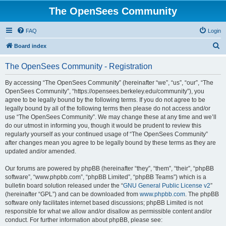
The OpenSees Community
FAQ
Login
S
Board index
e
The OpenSees Community - Registration
a
r
By accessing “The OpenSees Community” (hereinafter “we”, “us”, “our”, “The
OpenSees Community”, “https://opensees.berkeley.edu/community”), you
c
agree to be legally bound by the following terms. If you do not agree to be
h
legally bound by all of the following terms then please do not access and/or
use “The OpenSees Community”. We may change these at any time and we’ll
do our utmost in informing you, though it would be prudent to review this
regularly yourself as your continued usage of “The OpenSees Community”
after changes mean you agree to be legally bound by these terms as they are
updated and/or amended.
Our forums are powered by phpBB (hereinafter “they”, “them”, “their”, “phpBB
software”, “www.phpbb.com”, “phpBB Limited”, “phpBB Teams”) which is a
bulletin board solution released under the “
GNU General Public License v2
”
(hereinafter “GPL”) and can be downloaded from
www.phpbb.com
. The phpBB
software only facilitates internet based discussions; phpBB Limited is not
responsible for what we allow and/or disallow as permissible content and/or
conduct. For further information about phpBB, please see: