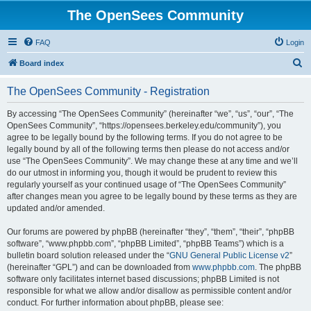
The OpenSees Community
FAQ
Login
S
Board index
e
The OpenSees Community - Registration
a
r
By accessing “The OpenSees Community” (hereinafter “we”, “us”, “our”, “The
OpenSees Community”, “https://opensees.berkeley.edu/community”), you
c
agree to be legally bound by the following terms. If you do not agree to be
h
legally bound by all of the following terms then please do not access and/or
use “The OpenSees Community”. We may change these at any time and we’ll
do our utmost in informing you, though it would be prudent to review this
regularly yourself as your continued usage of “The OpenSees Community”
after changes mean you agree to be legally bound by these terms as they are
updated and/or amended.
Our forums are powered by phpBB (hereinafter “they”, “them”, “their”, “phpBB
software”, “www.phpbb.com”, “phpBB Limited”, “phpBB Teams”) which is a
bulletin board solution released under the “
GNU General Public License v2
”
(hereinafter “GPL”) and can be downloaded from
www.phpbb.com
. The phpBB
software only facilitates internet based discussions; phpBB Limited is not
responsible for what we allow and/or disallow as permissible content and/or
conduct. For further information about phpBB, please see: