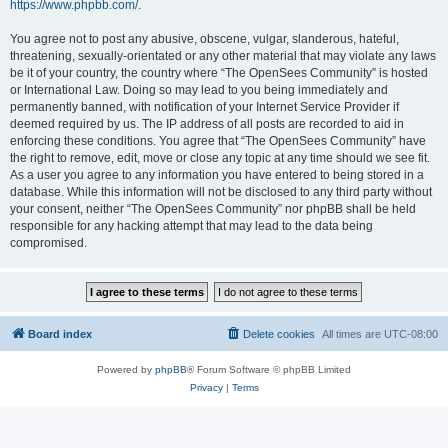
https://www.phpbb.com/
.
You agree not to post any abusive, obscene, vulgar, slanderous, hateful,
threatening, sexually-orientated or any other material that may violate any laws
be it of your country, the country where “The OpenSees Community” is hosted
or International Law. Doing so may lead to you being immediately and
permanently banned, with notification of your Internet Service Provider if
deemed required by us. The IP address of all posts are recorded to aid in
enforcing these conditions. You agree that “The OpenSees Community” have
the right to remove, edit, move or close any topic at any time should we see fit.
As a user you agree to any information you have entered to being stored in a
database. While this information will not be disclosed to any third party without
your consent, neither “The OpenSees Community” nor phpBB shall be held
responsible for any hacking attempt that may lead to the data being
compromised.
Board index
Delete cookies
All times are
UTC-08:00
Powered by
phpBB
® Forum Software © phpBB Limited
Privacy
|
Terms