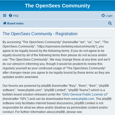
The OpenSees Community
FAQ
Login
S
Board index
e
The OpenSees Community - Registration
a
r
By accessing “The OpenSees Community” (hereinafter “we”, “us”, “our”, “The
OpenSees Community”, “https://opensees.berkeley.edu/community”), you
c
agree to be legally bound by the following terms. If you do not agree to be
h
legally bound by all of the following terms then please do not access and/or
use “The OpenSees Community”. We may change these at any time and we’ll
do our utmost in informing you, though it would be prudent to review this
regularly yourself as your continued usage of “The OpenSees Community”
after changes mean you agree to be legally bound by these terms as they are
updated and/or amended.
Our forums are powered by phpBB (hereinafter “they”, “them”, “their”, “phpBB
software”, “www.phpbb.com”, “phpBB Limited”, “phpBB Teams”) which is a
bulletin board solution released under the “
GNU General Public License v2
”
(hereinafter “GPL”) and can be downloaded from
www.phpbb.com
. The phpBB
software only facilitates internet based discussions; phpBB Limited is not
responsible for what we allow and/or disallow as permissible content and/or
conduct. For further information about phpBB, please see: