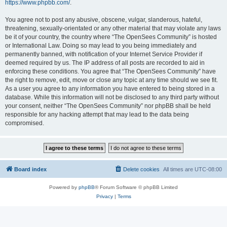
https://www.phpbb.com/
.
You agree not to post any abusive, obscene, vulgar, slanderous, hateful,
threatening, sexually-orientated or any other material that may violate any laws
be it of your country, the country where “The OpenSees Community” is hosted
or International Law. Doing so may lead to you being immediately and
permanently banned, with notification of your Internet Service Provider if
deemed required by us. The IP address of all posts are recorded to aid in
enforcing these conditions. You agree that “The OpenSees Community” have
the right to remove, edit, move or close any topic at any time should we see fit.
As a user you agree to any information you have entered to being stored in a
database. While this information will not be disclosed to any third party without
your consent, neither “The OpenSees Community” nor phpBB shall be held
responsible for any hacking attempt that may lead to the data being
compromised.
Board index
Delete cookies
All times are
UTC-08:00
Powered by
phpBB
® Forum Software © phpBB Limited
Privacy
|
Terms