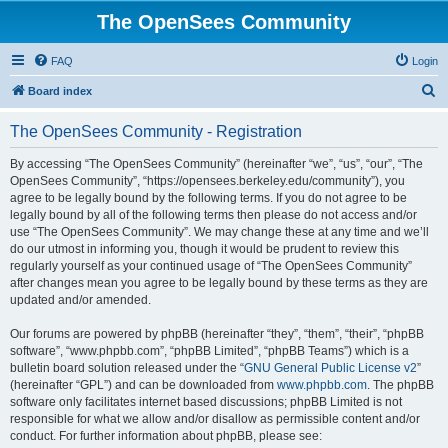
The OpenSees Community
FAQ
Login
S
Board index
e
The OpenSees Community - Registration
a
r
By accessing “The OpenSees Community” (hereinafter “we”, “us”, “our”, “The
OpenSees Community”, “https://opensees.berkeley.edu/community”), you
c
agree to be legally bound by the following terms. If you do not agree to be
h
legally bound by all of the following terms then please do not access and/or
use “The OpenSees Community”. We may change these at any time and we’ll
do our utmost in informing you, though it would be prudent to review this
regularly yourself as your continued usage of “The OpenSees Community”
after changes mean you agree to be legally bound by these terms as they are
updated and/or amended.
Our forums are powered by phpBB (hereinafter “they”, “them”, “their”, “phpBB
software”, “www.phpbb.com”, “phpBB Limited”, “phpBB Teams”) which is a
bulletin board solution released under the “
GNU General Public License v2
”
(hereinafter “GPL”) and can be downloaded from
www.phpbb.com
. The phpBB
software only facilitates internet based discussions; phpBB Limited is not
responsible for what we allow and/or disallow as permissible content and/or
conduct. For further information about phpBB, please see: