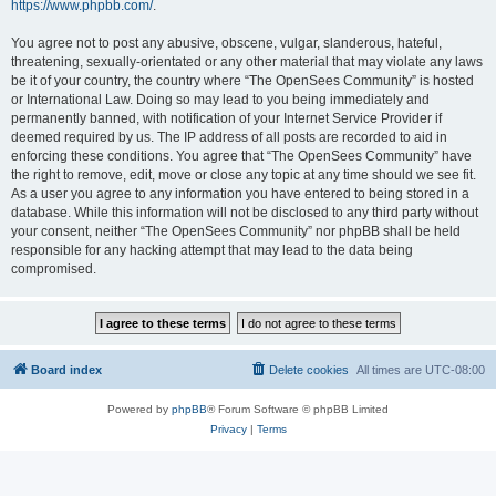
https://www.phpbb.com/
.
You agree not to post any abusive, obscene, vulgar, slanderous, hateful,
threatening, sexually-orientated or any other material that may violate any laws
be it of your country, the country where “The OpenSees Community” is hosted
or International Law. Doing so may lead to you being immediately and
permanently banned, with notification of your Internet Service Provider if
deemed required by us. The IP address of all posts are recorded to aid in
enforcing these conditions. You agree that “The OpenSees Community” have
the right to remove, edit, move or close any topic at any time should we see fit.
As a user you agree to any information you have entered to being stored in a
database. While this information will not be disclosed to any third party without
your consent, neither “The OpenSees Community” nor phpBB shall be held
responsible for any hacking attempt that may lead to the data being
compromised.
Board index
Delete cookies
All times are
UTC-08:00
Powered by
phpBB
® Forum Software © phpBB Limited
Privacy
|
Terms