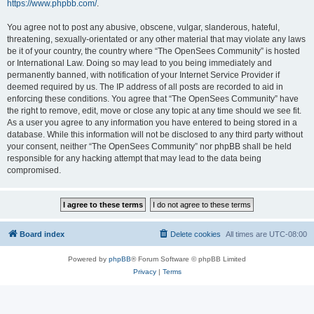
https://www.phpbb.com/
.
You agree not to post any abusive, obscene, vulgar, slanderous, hateful,
threatening, sexually-orientated or any other material that may violate any laws
be it of your country, the country where “The OpenSees Community” is hosted
or International Law. Doing so may lead to you being immediately and
permanently banned, with notification of your Internet Service Provider if
deemed required by us. The IP address of all posts are recorded to aid in
enforcing these conditions. You agree that “The OpenSees Community” have
the right to remove, edit, move or close any topic at any time should we see fit.
As a user you agree to any information you have entered to being stored in a
database. While this information will not be disclosed to any third party without
your consent, neither “The OpenSees Community” nor phpBB shall be held
responsible for any hacking attempt that may lead to the data being
compromised.
Board index
Delete cookies
All times are
UTC-08:00
Powered by
phpBB
® Forum Software © phpBB Limited
Privacy
|
Terms