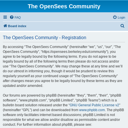
The OpenSees Community
FAQ
Login
S
Board index
e
The OpenSees Community - Registration
a
r
By accessing “The OpenSees Community” (hereinafter “we”, “us”, “our”, “The
OpenSees Community”, “https://opensees.berkeley.edu/community”), you
c
agree to be legally bound by the following terms. If you do not agree to be
h
legally bound by all of the following terms then please do not access and/or
use “The OpenSees Community”. We may change these at any time and we’ll
do our utmost in informing you, though it would be prudent to review this
regularly yourself as your continued usage of “The OpenSees Community”
after changes mean you agree to be legally bound by these terms as they are
updated and/or amended.
Our forums are powered by phpBB (hereinafter “they”, “them”, “their”, “phpBB
software”, “www.phpbb.com”, “phpBB Limited”, “phpBB Teams”) which is a
bulletin board solution released under the “
GNU General Public License v2
”
(hereinafter “GPL”) and can be downloaded from
www.phpbb.com
. The phpBB
software only facilitates internet based discussions; phpBB Limited is not
responsible for what we allow and/or disallow as permissible content and/or
conduct. For further information about phpBB, please see: