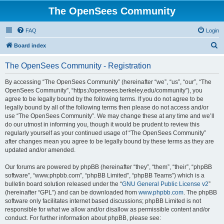
The OpenSees Community
FAQ
Login
S
Board index
e
The OpenSees Community - Registration
a
r
By accessing “The OpenSees Community” (hereinafter “we”, “us”, “our”, “The
OpenSees Community”, “https://opensees.berkeley.edu/community”), you
c
agree to be legally bound by the following terms. If you do not agree to be
h
legally bound by all of the following terms then please do not access and/or
use “The OpenSees Community”. We may change these at any time and we’ll
do our utmost in informing you, though it would be prudent to review this
regularly yourself as your continued usage of “The OpenSees Community”
after changes mean you agree to be legally bound by these terms as they are
updated and/or amended.
Our forums are powered by phpBB (hereinafter “they”, “them”, “their”, “phpBB
software”, “www.phpbb.com”, “phpBB Limited”, “phpBB Teams”) which is a
bulletin board solution released under the “
GNU General Public License v2
”
(hereinafter “GPL”) and can be downloaded from
www.phpbb.com
. The phpBB
software only facilitates internet based discussions; phpBB Limited is not
responsible for what we allow and/or disallow as permissible content and/or
conduct. For further information about phpBB, please see: