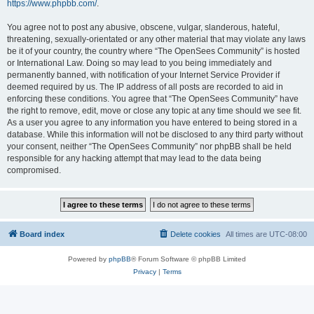
https://www.phpbb.com/
.
You agree not to post any abusive, obscene, vulgar, slanderous, hateful,
threatening, sexually-orientated or any other material that may violate any laws
be it of your country, the country where “The OpenSees Community” is hosted
or International Law. Doing so may lead to you being immediately and
permanently banned, with notification of your Internet Service Provider if
deemed required by us. The IP address of all posts are recorded to aid in
enforcing these conditions. You agree that “The OpenSees Community” have
the right to remove, edit, move or close any topic at any time should we see fit.
As a user you agree to any information you have entered to being stored in a
database. While this information will not be disclosed to any third party without
your consent, neither “The OpenSees Community” nor phpBB shall be held
responsible for any hacking attempt that may lead to the data being
compromised.
Board index
Delete cookies
All times are
UTC-08:00
Powered by
phpBB
® Forum Software © phpBB Limited
Privacy
|
Terms