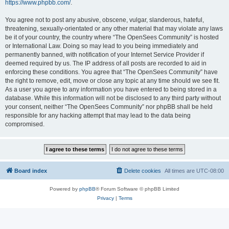
https://www.phpbb.com/
.
You agree not to post any abusive, obscene, vulgar, slanderous, hateful,
threatening, sexually-orientated or any other material that may violate any laws
be it of your country, the country where “The OpenSees Community” is hosted
or International Law. Doing so may lead to you being immediately and
permanently banned, with notification of your Internet Service Provider if
deemed required by us. The IP address of all posts are recorded to aid in
enforcing these conditions. You agree that “The OpenSees Community” have
the right to remove, edit, move or close any topic at any time should we see fit.
As a user you agree to any information you have entered to being stored in a
database. While this information will not be disclosed to any third party without
your consent, neither “The OpenSees Community” nor phpBB shall be held
responsible for any hacking attempt that may lead to the data being
compromised.
Board index
Delete cookies
All times are
UTC-08:00
Powered by
phpBB
® Forum Software © phpBB Limited
Privacy
|
Terms