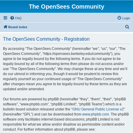
The OpenSees Community
FAQ
Login
S
Board index
e
The OpenSees Community - Registration
a
r
By accessing “The OpenSees Community” (hereinafter “we”, “us”, “our”, “The
OpenSees Community”, “https://opensees.berkeley.edu/community”), you
c
agree to be legally bound by the following terms. If you do not agree to be
h
legally bound by all of the following terms then please do not access and/or
use “The OpenSees Community”. We may change these at any time and we’ll
do our utmost in informing you, though it would be prudent to review this
regularly yourself as your continued usage of “The OpenSees Community”
after changes mean you agree to be legally bound by these terms as they are
updated and/or amended.
Our forums are powered by phpBB (hereinafter “they”, “them”, “their”, “phpBB
software”, “www.phpbb.com”, “phpBB Limited”, “phpBB Teams”) which is a
bulletin board solution released under the “
GNU General Public License v2
”
(hereinafter “GPL”) and can be downloaded from
www.phpbb.com
. The phpBB
software only facilitates internet based discussions; phpBB Limited is not
responsible for what we allow and/or disallow as permissible content and/or
conduct. For further information about phpBB, please see: