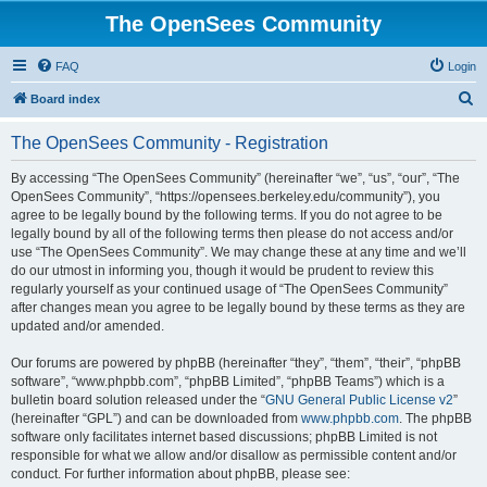
The OpenSees Community
FAQ
Login
S
Board index
e
The OpenSees Community - Registration
a
r
By accessing “The OpenSees Community” (hereinafter “we”, “us”, “our”, “The
OpenSees Community”, “https://opensees.berkeley.edu/community”), you
c
agree to be legally bound by the following terms. If you do not agree to be
h
legally bound by all of the following terms then please do not access and/or
use “The OpenSees Community”. We may change these at any time and we’ll
do our utmost in informing you, though it would be prudent to review this
regularly yourself as your continued usage of “The OpenSees Community”
after changes mean you agree to be legally bound by these terms as they are
updated and/or amended.
Our forums are powered by phpBB (hereinafter “they”, “them”, “their”, “phpBB
software”, “www.phpbb.com”, “phpBB Limited”, “phpBB Teams”) which is a
bulletin board solution released under the “
GNU General Public License v2
”
(hereinafter “GPL”) and can be downloaded from
www.phpbb.com
. The phpBB
software only facilitates internet based discussions; phpBB Limited is not
responsible for what we allow and/or disallow as permissible content and/or
conduct. For further information about phpBB, please see: