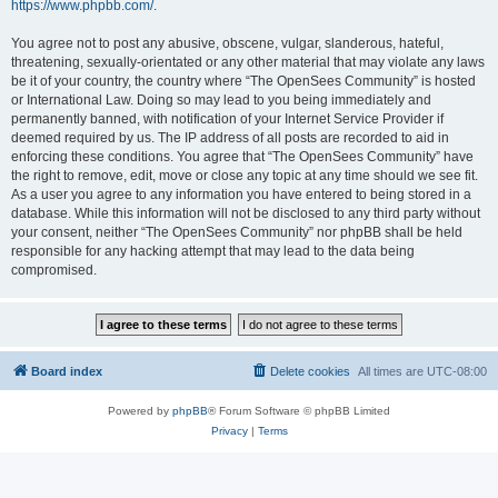
https://www.phpbb.com/
.
You agree not to post any abusive, obscene, vulgar, slanderous, hateful,
threatening, sexually-orientated or any other material that may violate any laws
be it of your country, the country where “The OpenSees Community” is hosted
or International Law. Doing so may lead to you being immediately and
permanently banned, with notification of your Internet Service Provider if
deemed required by us. The IP address of all posts are recorded to aid in
enforcing these conditions. You agree that “The OpenSees Community” have
the right to remove, edit, move or close any topic at any time should we see fit.
As a user you agree to any information you have entered to being stored in a
database. While this information will not be disclosed to any third party without
your consent, neither “The OpenSees Community” nor phpBB shall be held
responsible for any hacking attempt that may lead to the data being
compromised.
Board index
Delete cookies
All times are
UTC-08:00
Powered by
phpBB
® Forum Software © phpBB Limited
Privacy
|
Terms