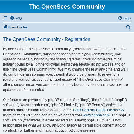
The OpenSees Community
FAQ
Login
S
Board index
e
The OpenSees Community - Registration
a
r
By accessing “The OpenSees Community” (hereinafter “we”, “us”, “our”, “The
OpenSees Community”, “https://opensees.berkeley.edu/community”), you
c
agree to be legally bound by the following terms. If you do not agree to be
h
legally bound by all of the following terms then please do not access and/or
use “The OpenSees Community”. We may change these at any time and we’ll
do our utmost in informing you, though it would be prudent to review this
regularly yourself as your continued usage of “The OpenSees Community”
after changes mean you agree to be legally bound by these terms as they are
updated and/or amended.
Our forums are powered by phpBB (hereinafter “they”, “them”, “their”, “phpBB
software”, “www.phpbb.com”, “phpBB Limited”, “phpBB Teams”) which is a
bulletin board solution released under the “
GNU General Public License v2
”
(hereinafter “GPL”) and can be downloaded from
www.phpbb.com
. The phpBB
software only facilitates internet based discussions; phpBB Limited is not
responsible for what we allow and/or disallow as permissible content and/or
conduct. For further information about phpBB, please see: