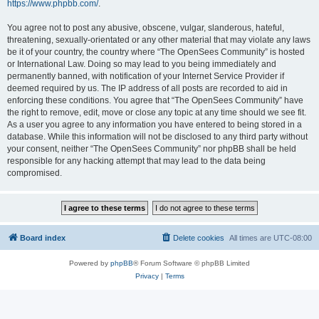
https://www.phpbb.com/
.
You agree not to post any abusive, obscene, vulgar, slanderous, hateful,
threatening, sexually-orientated or any other material that may violate any laws
be it of your country, the country where “The OpenSees Community” is hosted
or International Law. Doing so may lead to you being immediately and
permanently banned, with notification of your Internet Service Provider if
deemed required by us. The IP address of all posts are recorded to aid in
enforcing these conditions. You agree that “The OpenSees Community” have
the right to remove, edit, move or close any topic at any time should we see fit.
As a user you agree to any information you have entered to being stored in a
database. While this information will not be disclosed to any third party without
your consent, neither “The OpenSees Community” nor phpBB shall be held
responsible for any hacking attempt that may lead to the data being
compromised.
Board index
Delete cookies
All times are
UTC-08:00
Powered by
phpBB
® Forum Software © phpBB Limited
Privacy
|
Terms