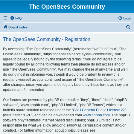
The OpenSees Community
FAQ
Login
S
Board index
e
The OpenSees Community - Registration
a
r
By accessing “The OpenSees Community” (hereinafter “we”, “us”, “our”, “The
OpenSees Community”, “https://opensees.berkeley.edu/community”), you
c
agree to be legally bound by the following terms. If you do not agree to be
h
legally bound by all of the following terms then please do not access and/or
use “The OpenSees Community”. We may change these at any time and we’ll
do our utmost in informing you, though it would be prudent to review this
regularly yourself as your continued usage of “The OpenSees Community”
after changes mean you agree to be legally bound by these terms as they are
updated and/or amended.
Our forums are powered by phpBB (hereinafter “they”, “them”, “their”, “phpBB
software”, “www.phpbb.com”, “phpBB Limited”, “phpBB Teams”) which is a
bulletin board solution released under the “
GNU General Public License v2
”
(hereinafter “GPL”) and can be downloaded from
www.phpbb.com
. The phpBB
software only facilitates internet based discussions; phpBB Limited is not
responsible for what we allow and/or disallow as permissible content and/or
conduct. For further information about phpBB, please see: