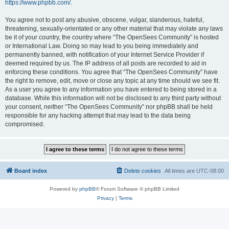
https://www.phpbb.com/
.
You agree not to post any abusive, obscene, vulgar, slanderous, hateful,
threatening, sexually-orientated or any other material that may violate any laws
be it of your country, the country where “The OpenSees Community” is hosted
or International Law. Doing so may lead to you being immediately and
permanently banned, with notification of your Internet Service Provider if
deemed required by us. The IP address of all posts are recorded to aid in
enforcing these conditions. You agree that “The OpenSees Community” have
the right to remove, edit, move or close any topic at any time should we see fit.
As a user you agree to any information you have entered to being stored in a
database. While this information will not be disclosed to any third party without
your consent, neither “The OpenSees Community” nor phpBB shall be held
responsible for any hacking attempt that may lead to the data being
compromised.
Board index
Delete cookies
All times are
UTC-08:00
Powered by
phpBB
® Forum Software © phpBB Limited
Privacy
|
Terms