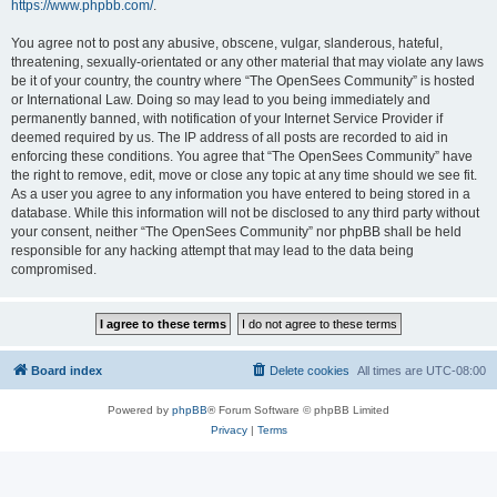
https://www.phpbb.com/
.
You agree not to post any abusive, obscene, vulgar, slanderous, hateful,
threatening, sexually-orientated or any other material that may violate any laws
be it of your country, the country where “The OpenSees Community” is hosted
or International Law. Doing so may lead to you being immediately and
permanently banned, with notification of your Internet Service Provider if
deemed required by us. The IP address of all posts are recorded to aid in
enforcing these conditions. You agree that “The OpenSees Community” have
the right to remove, edit, move or close any topic at any time should we see fit.
As a user you agree to any information you have entered to being stored in a
database. While this information will not be disclosed to any third party without
your consent, neither “The OpenSees Community” nor phpBB shall be held
responsible for any hacking attempt that may lead to the data being
compromised.
Board index
Delete cookies
All times are
UTC-08:00
Powered by
phpBB
® Forum Software © phpBB Limited
Privacy
|
Terms