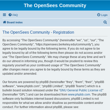
The OpenSees Community
FAQ
Login
S
Board index
e
The OpenSees Community - Registration
a
r
By accessing “The OpenSees Community” (hereinafter “we”, “us”, “our”, “The
OpenSees Community”, “https://opensees.berkeley.edu/community”), you
c
agree to be legally bound by the following terms. If you do not agree to be
h
legally bound by all of the following terms then please do not access and/or
use “The OpenSees Community”. We may change these at any time and we’ll
do our utmost in informing you, though it would be prudent to review this
regularly yourself as your continued usage of “The OpenSees Community”
after changes mean you agree to be legally bound by these terms as they are
updated and/or amended.
Our forums are powered by phpBB (hereinafter “they”, “them”, “their”, “phpBB
software”, “www.phpbb.com”, “phpBB Limited”, “phpBB Teams”) which is a
bulletin board solution released under the “
GNU General Public License v2
”
(hereinafter “GPL”) and can be downloaded from
www.phpbb.com
. The phpBB
software only facilitates internet based discussions; phpBB Limited is not
responsible for what we allow and/or disallow as permissible content and/or
conduct. For further information about phpBB, please see: