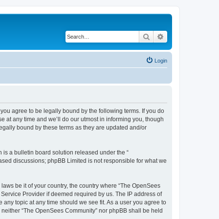
Search
Advanced search
Login
u agree to be legally bound by the following terms. If you do
 at any time and we’ll do our utmost in informing you, though
egally bound by these terms as they are updated and/or
s a bulletin board solution released under the “
 based discussions; phpBB Limited is not responsible for what we
ny laws be it of your country, the country where “The OpenSees
 Service Provider if deemed required by us. The IP address of
 any topic at any time should we see fit. As a user you agree to
sent, neither “The OpenSees Community” nor phpBB shall be held