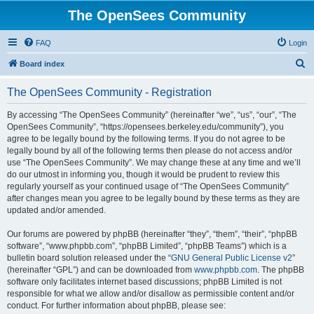
The OpenSees Community
FAQ
Login
S
Board index
e
The OpenSees Community - Registration
a
r
By accessing “The OpenSees Community” (hereinafter “we”, “us”, “our”, “The
OpenSees Community”, “https://opensees.berkeley.edu/community”), you
c
agree to be legally bound by the following terms. If you do not agree to be
h
legally bound by all of the following terms then please do not access and/or
use “The OpenSees Community”. We may change these at any time and we’ll
do our utmost in informing you, though it would be prudent to review this
regularly yourself as your continued usage of “The OpenSees Community”
after changes mean you agree to be legally bound by these terms as they are
updated and/or amended.
Our forums are powered by phpBB (hereinafter “they”, “them”, “their”, “phpBB
software”, “www.phpbb.com”, “phpBB Limited”, “phpBB Teams”) which is a
bulletin board solution released under the “
GNU General Public License v2
”
(hereinafter “GPL”) and can be downloaded from
www.phpbb.com
. The phpBB
software only facilitates internet based discussions; phpBB Limited is not
responsible for what we allow and/or disallow as permissible content and/or
conduct. For further information about phpBB, please see: