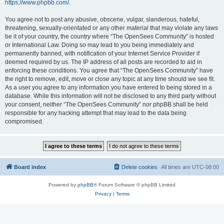
https://www.phpbb.com/
.
You agree not to post any abusive, obscene, vulgar, slanderous, hateful,
threatening, sexually-orientated or any other material that may violate any laws
be it of your country, the country where “The OpenSees Community” is hosted
or International Law. Doing so may lead to you being immediately and
permanently banned, with notification of your Internet Service Provider if
deemed required by us. The IP address of all posts are recorded to aid in
enforcing these conditions. You agree that “The OpenSees Community” have
the right to remove, edit, move or close any topic at any time should we see fit.
As a user you agree to any information you have entered to being stored in a
database. While this information will not be disclosed to any third party without
your consent, neither “The OpenSees Community” nor phpBB shall be held
responsible for any hacking attempt that may lead to the data being
compromised.
Board index
Delete cookies
All times are
UTC-08:00
Powered by
phpBB
® Forum Software © phpBB Limited
Privacy
|
Terms