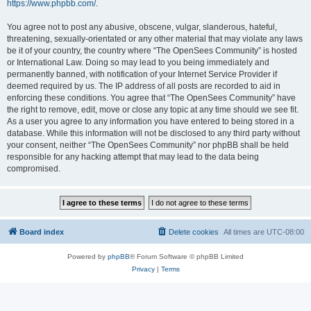
https://www.phpbb.com/
.
You agree not to post any abusive, obscene, vulgar, slanderous, hateful,
threatening, sexually-orientated or any other material that may violate any laws
be it of your country, the country where “The OpenSees Community” is hosted
or International Law. Doing so may lead to you being immediately and
permanently banned, with notification of your Internet Service Provider if
deemed required by us. The IP address of all posts are recorded to aid in
enforcing these conditions. You agree that “The OpenSees Community” have
the right to remove, edit, move or close any topic at any time should we see fit.
As a user you agree to any information you have entered to being stored in a
database. While this information will not be disclosed to any third party without
your consent, neither “The OpenSees Community” nor phpBB shall be held
responsible for any hacking attempt that may lead to the data being
compromised.
Board index
Delete cookies
All times are
UTC-08:00
Powered by
phpBB
® Forum Software © phpBB Limited
Privacy
|
Terms