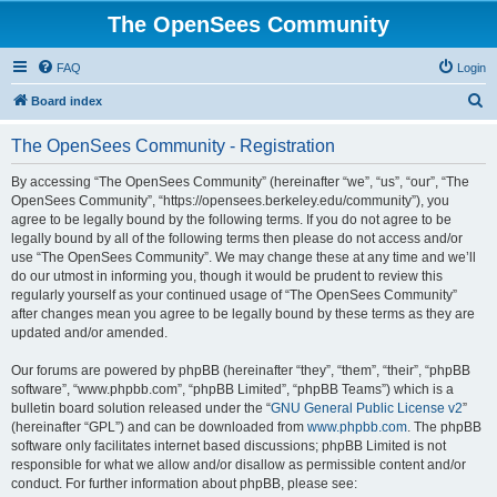
The OpenSees Community
FAQ
Login
S
Board index
e
The OpenSees Community - Registration
a
r
By accessing “The OpenSees Community” (hereinafter “we”, “us”, “our”, “The
OpenSees Community”, “https://opensees.berkeley.edu/community”), you
c
agree to be legally bound by the following terms. If you do not agree to be
h
legally bound by all of the following terms then please do not access and/or
use “The OpenSees Community”. We may change these at any time and we’ll
do our utmost in informing you, though it would be prudent to review this
regularly yourself as your continued usage of “The OpenSees Community”
after changes mean you agree to be legally bound by these terms as they are
updated and/or amended.
Our forums are powered by phpBB (hereinafter “they”, “them”, “their”, “phpBB
software”, “www.phpbb.com”, “phpBB Limited”, “phpBB Teams”) which is a
bulletin board solution released under the “
GNU General Public License v2
”
(hereinafter “GPL”) and can be downloaded from
www.phpbb.com
. The phpBB
software only facilitates internet based discussions; phpBB Limited is not
responsible for what we allow and/or disallow as permissible content and/or
conduct. For further information about phpBB, please see: