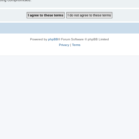
 being compromised.
Powered by
phpBB
® Forum Software © phpBB Limited
Privacy
|
Terms