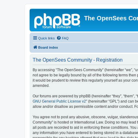
The OpenSees Co
Quick links
FAQ
Board index
The OpenSees Community - Registration
By accessing “The OpenSees Community” (hereinafter “we”, “us”
not agree to be legally bound by all of the following terms t
it would be prudent to review this regularly yourself as your
amended.
Our forums are powered by phpBB (hereinafter “they”, “them”, “
GNU General Public License v2
” (hereinafter “GPL”) and can
allow and/or disallow as permissible content and/or conduct. F
You agree not to post any abusive, obscene, vulgar, slanderous,
Community” is hosted or International Law. Doing so may lead t
all posts are recorded to aid in enforcing these conditions. Yo
any information you have entered to being stored in a database