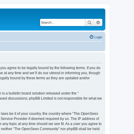
Search
Advanced search
Login
u agree to be legally bound by the following terms. If you do
 at any time and we’ll do our utmost in informing you, though
egally bound by these terms as they are updated and/or
s a bulletin board solution released under the “
 based discussions; phpBB Limited is not responsible for what we
ny laws be it of your country, the country where “The OpenSees
 Service Provider if deemed required by us. The IP address of
 any topic at any time should we see fit. As a user you agree to
sent, neither “The OpenSees Community” nor phpBB shall be held