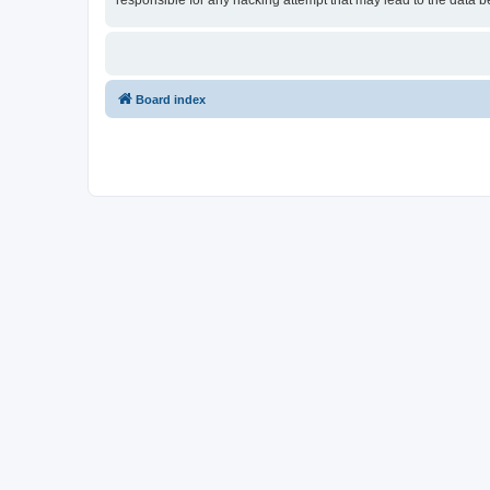
responsible for any hacking attempt that may lead to the data
Board index