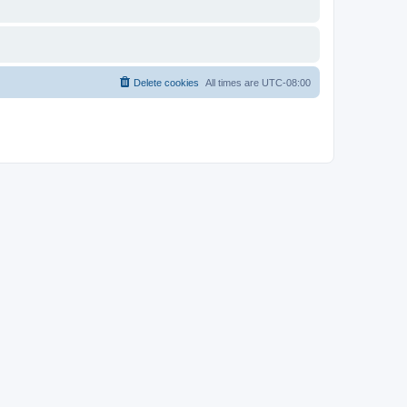
Delete cookies
All times are
UTC-08:00