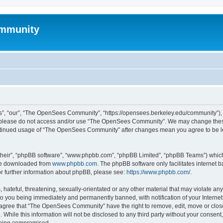
mmunity
, “our”, “The OpenSees Community”, “https://opensees.berkeley.edu/community”), yo
hen please do not access and/or use “The OpenSees Community”. We may change these
 continued usage of “The OpenSees Community” after changes mean you agree to be l
their”, “phpBB software”, “www.phpbb.com”, “phpBB Limited”, “phpBB Teams”) which i
 be downloaded from
www.phpbb.com
. The phpBB software only facilitates internet
or further information about phpBB, please see:
https://www.phpbb.com/
.
 hateful, threatening, sexually-orientated or any other material that may violate a
o you being immediately and permanently banned, with notification of your Internet
u agree that “The OpenSees Community” have the right to remove, edit, move or close
. While this information will not be disclosed to any third party without your con