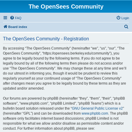
The OpenSees Community
FAQ
Login
S
Board index
e
The OpenSees Community - Registration
a
r
By accessing “The OpenSees Community” (hereinafter “we”, “us”, “our”, “The
OpenSees Community”, “https://opensees.berkeley.edu/community”), you
c
agree to be legally bound by the following terms. If you do not agree to be
h
legally bound by all of the following terms then please do not access and/or
use “The OpenSees Community”. We may change these at any time and we’ll
do our utmost in informing you, though it would be prudent to review this
regularly yourself as your continued usage of “The OpenSees Community”
after changes mean you agree to be legally bound by these terms as they are
updated and/or amended.
Our forums are powered by phpBB (hereinafter “they”, “them”, “their”, “phpBB
software”, “www.phpbb.com”, “phpBB Limited”, “phpBB Teams”) which is a
bulletin board solution released under the “
GNU General Public License v2
”
(hereinafter “GPL”) and can be downloaded from
www.phpbb.com
. The phpBB
software only facilitates internet based discussions; phpBB Limited is not
responsible for what we allow and/or disallow as permissible content and/or
conduct. For further information about phpBB, please see: