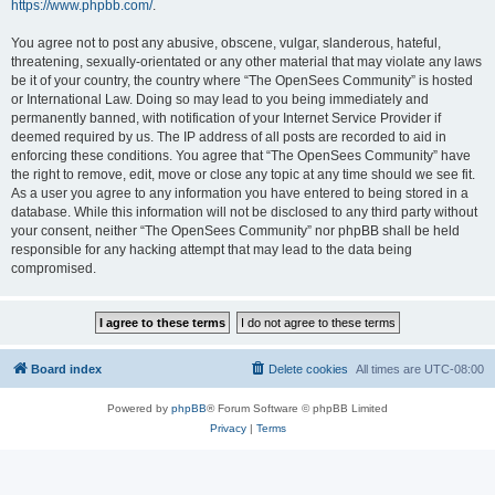
https://www.phpbb.com/
.
You agree not to post any abusive, obscene, vulgar, slanderous, hateful,
threatening, sexually-orientated or any other material that may violate any laws
be it of your country, the country where “The OpenSees Community” is hosted
or International Law. Doing so may lead to you being immediately and
permanently banned, with notification of your Internet Service Provider if
deemed required by us. The IP address of all posts are recorded to aid in
enforcing these conditions. You agree that “The OpenSees Community” have
the right to remove, edit, move or close any topic at any time should we see fit.
As a user you agree to any information you have entered to being stored in a
database. While this information will not be disclosed to any third party without
your consent, neither “The OpenSees Community” nor phpBB shall be held
responsible for any hacking attempt that may lead to the data being
compromised.
Board index
Delete cookies
All times are
UTC-08:00
Powered by
phpBB
® Forum Software © phpBB Limited
Privacy
|
Terms