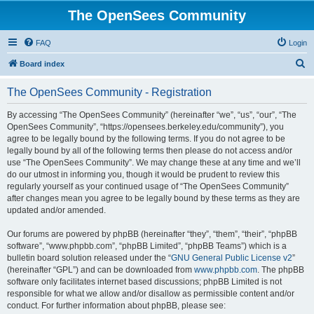
The OpenSees Community
FAQ
Login
S
Board index
e
The OpenSees Community - Registration
a
r
By accessing “The OpenSees Community” (hereinafter “we”, “us”, “our”, “The
OpenSees Community”, “https://opensees.berkeley.edu/community”), you
c
agree to be legally bound by the following terms. If you do not agree to be
h
legally bound by all of the following terms then please do not access and/or
use “The OpenSees Community”. We may change these at any time and we’ll
do our utmost in informing you, though it would be prudent to review this
regularly yourself as your continued usage of “The OpenSees Community”
after changes mean you agree to be legally bound by these terms as they are
updated and/or amended.
Our forums are powered by phpBB (hereinafter “they”, “them”, “their”, “phpBB
software”, “www.phpbb.com”, “phpBB Limited”, “phpBB Teams”) which is a
bulletin board solution released under the “
GNU General Public License v2
”
(hereinafter “GPL”) and can be downloaded from
www.phpbb.com
. The phpBB
software only facilitates internet based discussions; phpBB Limited is not
responsible for what we allow and/or disallow as permissible content and/or
conduct. For further information about phpBB, please see: