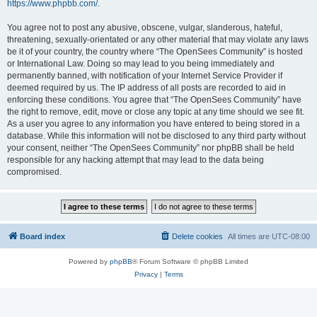
https://www.phpbb.com/
.
You agree not to post any abusive, obscene, vulgar, slanderous, hateful,
threatening, sexually-orientated or any other material that may violate any laws
be it of your country, the country where “The OpenSees Community” is hosted
or International Law. Doing so may lead to you being immediately and
permanently banned, with notification of your Internet Service Provider if
deemed required by us. The IP address of all posts are recorded to aid in
enforcing these conditions. You agree that “The OpenSees Community” have
the right to remove, edit, move or close any topic at any time should we see fit.
As a user you agree to any information you have entered to being stored in a
database. While this information will not be disclosed to any third party without
your consent, neither “The OpenSees Community” nor phpBB shall be held
responsible for any hacking attempt that may lead to the data being
compromised.
Board index
Delete cookies
All times are
UTC-08:00
Powered by
phpBB
® Forum Software © phpBB Limited
Privacy
|
Terms