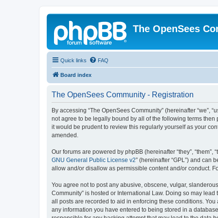
The OpenSees Co
Quick links
FAQ
Board index
The OpenSees Community - Registration
By accessing “The OpenSees Community” (hereinafter “we”, “us”
not agree to be legally bound by all of the following terms t
it would be prudent to review this regularly yourself as your
amended.
Our forums are powered by phpBB (hereinafter “they”, “them”, “
GNU General Public License v2
” (hereinafter “GPL”) and can
allow and/or disallow as permissible content and/or conduct. F
You agree not to post any abusive, obscene, vulgar, slanderous,
Community” is hosted or International Law. Doing so may lead t
all posts are recorded to aid in enforcing these conditions. Yo
any information you have entered to being stored in a database