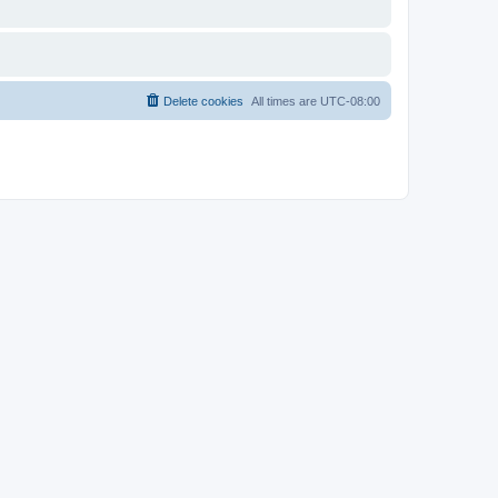
Delete cookies
All times are
UTC-08:00