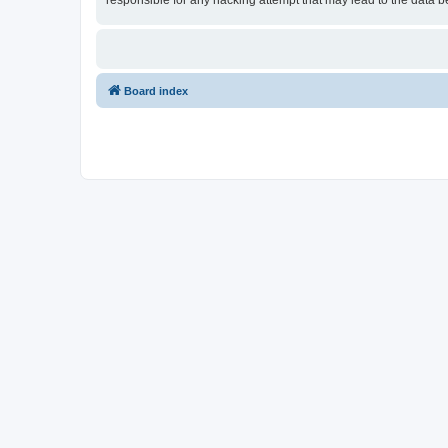
responsible for any hacking attempt that may lead to the data
Board index