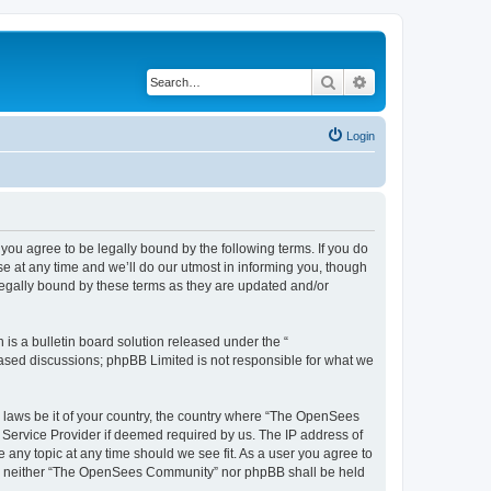
Search
Advanced search
Login
u agree to be legally bound by the following terms. If you do
 at any time and we’ll do our utmost in informing you, though
egally bound by these terms as they are updated and/or
s a bulletin board solution released under the “
 based discussions; phpBB Limited is not responsible for what we
ny laws be it of your country, the country where “The OpenSees
 Service Provider if deemed required by us. The IP address of
 any topic at any time should we see fit. As a user you agree to
sent, neither “The OpenSees Community” nor phpBB shall be held