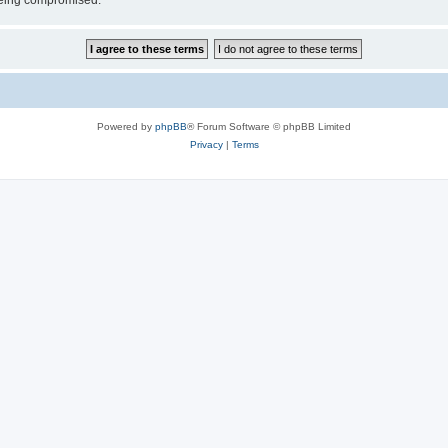
 being compromised.
Powered by
phpBB
® Forum Software © phpBB Limited
Privacy
|
Terms