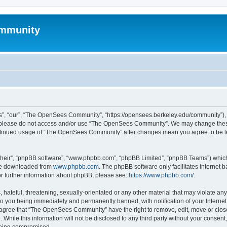
mmunity
, “our”, “The OpenSees Community”, “https://opensees.berkeley.edu/community”), yo
hen please do not access and/or use “The OpenSees Community”. We may change these
 continued usage of “The OpenSees Community” after changes mean you agree to be l
their”, “phpBB software”, “www.phpbb.com”, “phpBB Limited”, “phpBB Teams”) which i
 be downloaded from
www.phpbb.com
. The phpBB software only facilitates internet
or further information about phpBB, please see:
https://www.phpbb.com/
.
 hateful, threatening, sexually-orientated or any other material that may violate a
o you being immediately and permanently banned, with notification of your Internet
u agree that “The OpenSees Community” have the right to remove, edit, move or close
. While this information will not be disclosed to any third party without your con