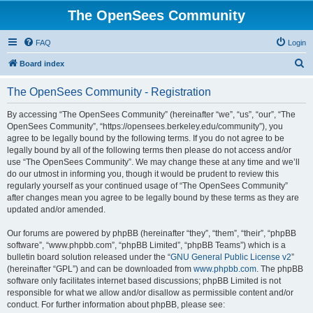
The OpenSees Community
FAQ
Login
S
Board index
e
The OpenSees Community - Registration
a
r
By accessing “The OpenSees Community” (hereinafter “we”, “us”, “our”, “The
OpenSees Community”, “https://opensees.berkeley.edu/community”), you
c
agree to be legally bound by the following terms. If you do not agree to be
h
legally bound by all of the following terms then please do not access and/or
use “The OpenSees Community”. We may change these at any time and we’ll
do our utmost in informing you, though it would be prudent to review this
regularly yourself as your continued usage of “The OpenSees Community”
after changes mean you agree to be legally bound by these terms as they are
updated and/or amended.
Our forums are powered by phpBB (hereinafter “they”, “them”, “their”, “phpBB
software”, “www.phpbb.com”, “phpBB Limited”, “phpBB Teams”) which is a
bulletin board solution released under the “
GNU General Public License v2
”
(hereinafter “GPL”) and can be downloaded from
www.phpbb.com
. The phpBB
software only facilitates internet based discussions; phpBB Limited is not
responsible for what we allow and/or disallow as permissible content and/or
conduct. For further information about phpBB, please see: