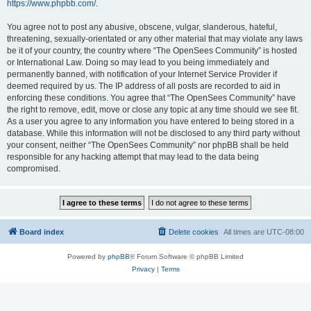
https://www.phpbb.com/
.
You agree not to post any abusive, obscene, vulgar, slanderous, hateful,
threatening, sexually-orientated or any other material that may violate any laws
be it of your country, the country where “The OpenSees Community” is hosted
or International Law. Doing so may lead to you being immediately and
permanently banned, with notification of your Internet Service Provider if
deemed required by us. The IP address of all posts are recorded to aid in
enforcing these conditions. You agree that “The OpenSees Community” have
the right to remove, edit, move or close any topic at any time should we see fit.
As a user you agree to any information you have entered to being stored in a
database. While this information will not be disclosed to any third party without
your consent, neither “The OpenSees Community” nor phpBB shall be held
responsible for any hacking attempt that may lead to the data being
compromised.
Board index
Delete cookies
All times are
UTC-08:00
Powered by
phpBB
® Forum Software © phpBB Limited
Privacy
|
Terms