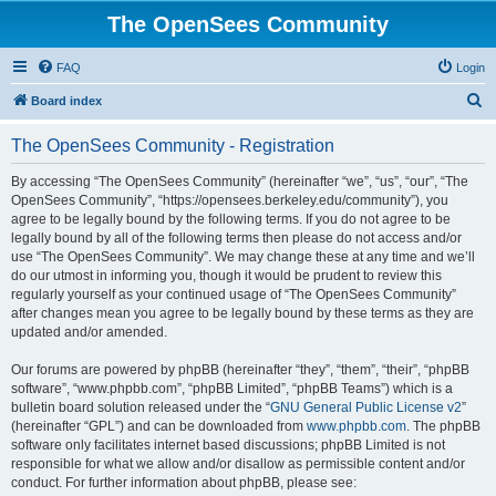
The OpenSees Community
FAQ
Login
S
Board index
e
The OpenSees Community - Registration
a
r
By accessing “The OpenSees Community” (hereinafter “we”, “us”, “our”, “The
OpenSees Community”, “https://opensees.berkeley.edu/community”), you
c
agree to be legally bound by the following terms. If you do not agree to be
h
legally bound by all of the following terms then please do not access and/or
use “The OpenSees Community”. We may change these at any time and we’ll
do our utmost in informing you, though it would be prudent to review this
regularly yourself as your continued usage of “The OpenSees Community”
after changes mean you agree to be legally bound by these terms as they are
updated and/or amended.
Our forums are powered by phpBB (hereinafter “they”, “them”, “their”, “phpBB
software”, “www.phpbb.com”, “phpBB Limited”, “phpBB Teams”) which is a
bulletin board solution released under the “
GNU General Public License v2
”
(hereinafter “GPL”) and can be downloaded from
www.phpbb.com
. The phpBB
software only facilitates internet based discussions; phpBB Limited is not
responsible for what we allow and/or disallow as permissible content and/or
conduct. For further information about phpBB, please see: