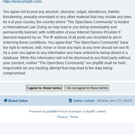
https://www.phpbb.com/
.
You agree not to post any abusive, obscene, vulgar, slanderous, hateful,
threatening, sexually-orientated or any other material that may violate any laws
be it of your country, the country where “The OpenSees Community” is hosted
or International Law. Doing so may lead to you being immediately and
permanently banned, with notification of your Internet Service Provider if
deemed required by us. The IP address of all posts are recorded to aid in
enforcing these conditions. You agree that “The OpenSees Community” have
the right to remove, edit, move or close any topic at any time should we see fit.
As a user you agree to any information you have entered to being stored in a
database. While this information will not be disclosed to any third party without
your consent, neither “The OpenSees Community” nor phpBB shall be held
responsible for any hacking attempt that may lead to the data being
compromised.
Board index
Delete cookies
All times are
UTC-08:00
Powered by
phpBB
® Forum Software © phpBB Limited
Privacy
|
Terms